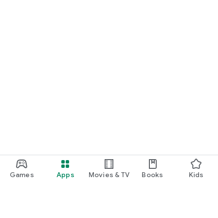
Games
Apps
Movies & TV
Books
Kids