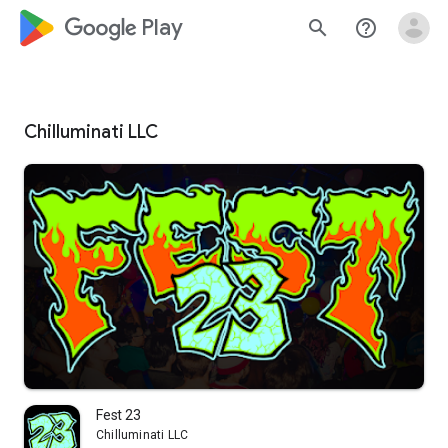
google_logo Play
search
help_outline
Chilluminati LLC
Fest 23
Chilluminati LLC