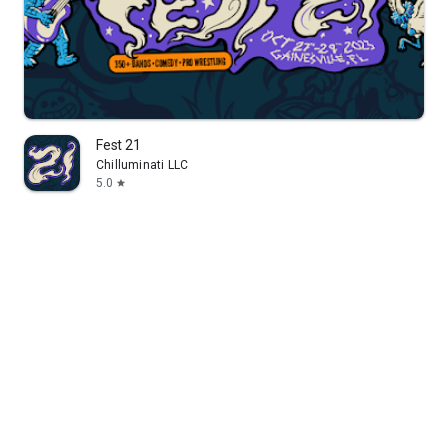
Fest 21
Chilluminati LLC
5.0
star