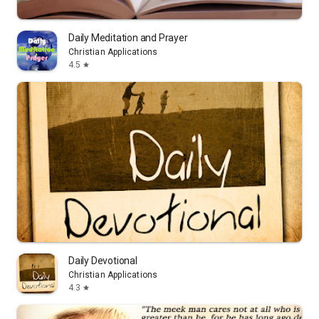
Daily Meditation and Prayer
Christian Applications
4.5
star
Daily Devotional
Christian Applications
4.3
star