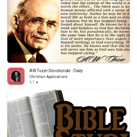
AW Tozer Devotionals - Daily
Christian Applications
3.7
star