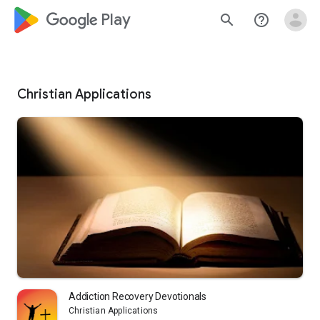
google_logo Play
search
help_outline
Christian Applications
Addiction Recovery Devotionals
Christian Applications