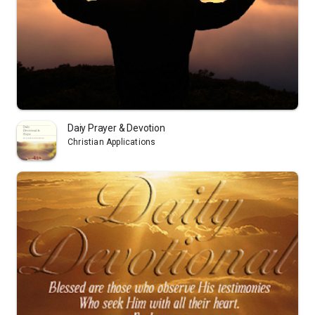
Daiy Prayer & Devotion
Christian Applications