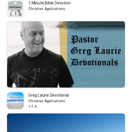
1 Minute Bible Devotion
Christian Applications
Greg Laurie Devotional
Christian Applications
4.8
star