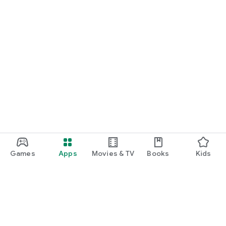
Games
Apps
Movies & TV
Books
Kids