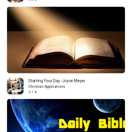
Starting Your Day -Joyce Meyer
Christian Applications
4.7
star