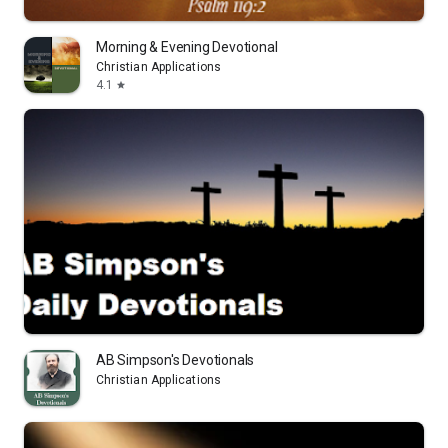
Morning & Evening Devotional
Christian Applications
4.1
star
AB Simpson's Devotionals
Christian Applications