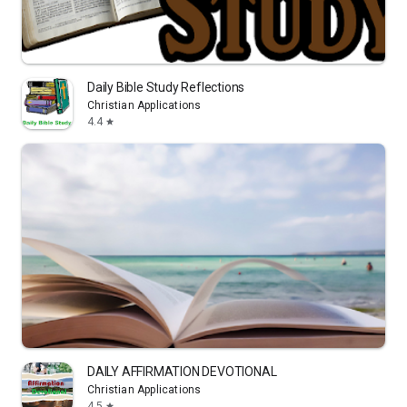
Daily Bible Study Reflections
Christian Applications
4.4
star
DAILY AFFIRMATION DEVOTIONAL
Christian Applications
4.5
star