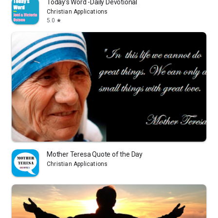
Today’s Word -Daily Devotional
Christian Applications
5.0
star
Mother Teresa Quote of the Day
Christian Applications