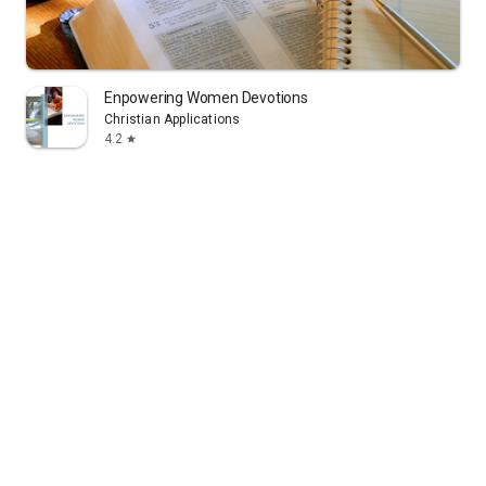
Enpowering Women Devotions
Christian Applications
4.2
star