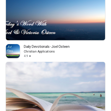
Daily Devotionals -Joel Osteen
Christian Applications
4.9
star