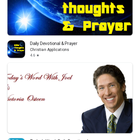
Daily Devotional & Prayer
Christian Applications
4.6
star