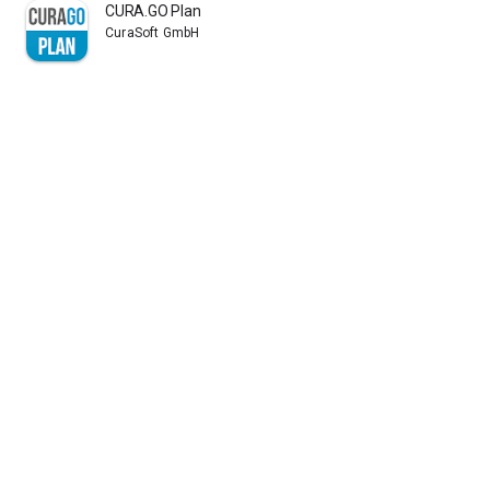
CURA.GO Plan
CuraSoft GmbH