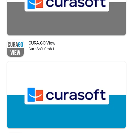
CURA.GO View
CuraSoft GmbH