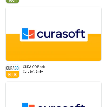
CURA.GO Book
CuraSoft GmbH