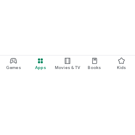
Games
Apps
Movies & TV
Books
Kids
Google Play
Play Pass