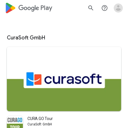
google_logo Play
search
help_outline
CuraSoft GmbH
CURA.GO Tour
CuraSoft GmbH