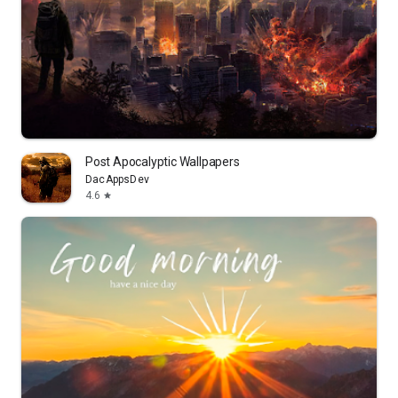
Post Apocalyptic Wallpapers
DacAppsDev
4.6
star