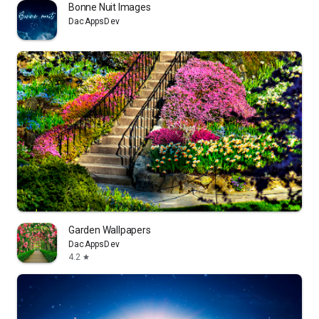
Bonne Nuit Images
DacAppsDev
Garden Wallpapers
DacAppsDev
4.2
star