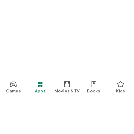
Games
Apps
Movies & TV
Books
Kids