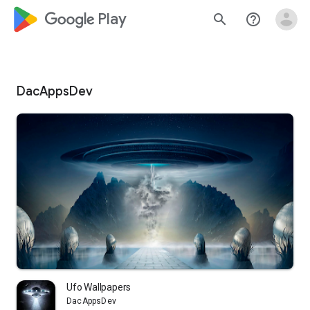
google_logo Play
search
help_outline
DacAppsDev
Ufo Wallpapers
DacAppsDev