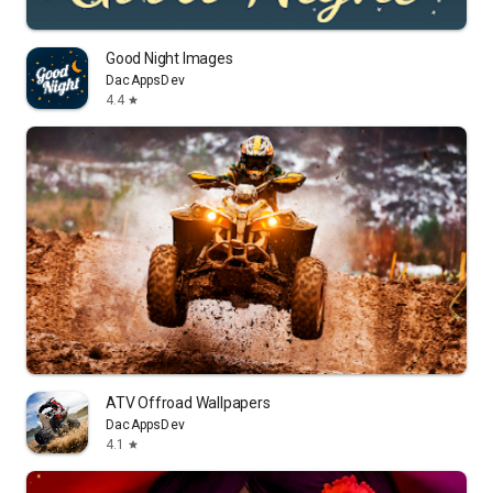
Good Night Images
DacAppsDev
4.4
star
ATV Offroad Wallpapers
DacAppsDev
4.1
star