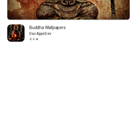
Buddha Wallpapers
DacAppsDev
4.4
star