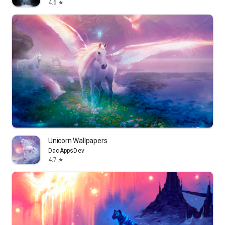
4.6
star
Unicorn Wallpapers
DacAppsDev
4.7
star