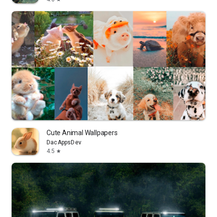
Cute Animal Wallpapers
DacAppsDev
4.5
star