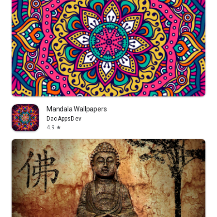
Mandala Wallpapers
DacAppsDev
4.9
star