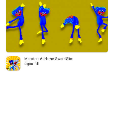
Monsters At Home: Sword Slice
Digital Pill