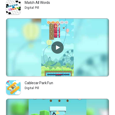
Match All Words
Digital Pill
Cablecar Park Fun
Digital Pill