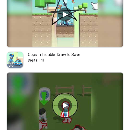
Cops in Trouble: Draw to Save
Digital Pill