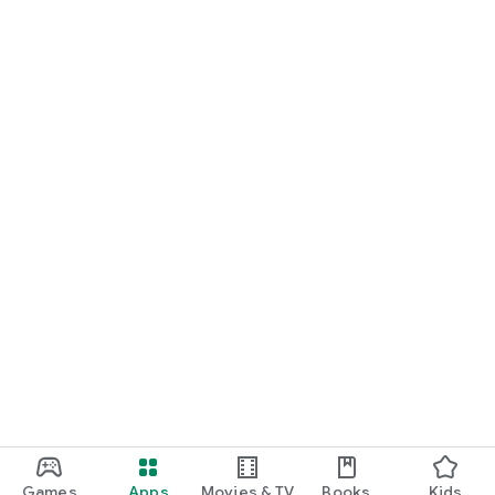
Games
Apps
Movies & TV
Books
Kids