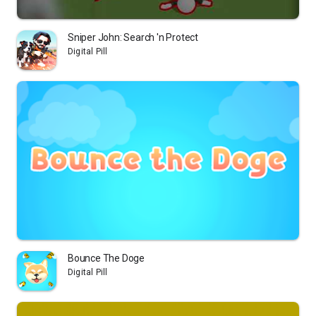
Sniper John: Search 'n Protect
Digital Pill
Bounce The Doge
Digital Pill