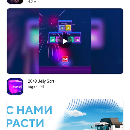
4.0
star
2048 Jelly Sort
Digital Pill