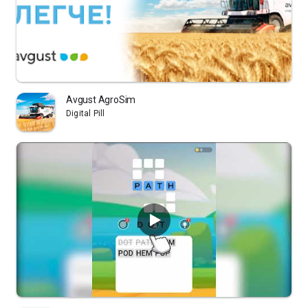
Avgust AgroSim
Digital Pill