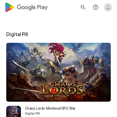
google_logo Play
search
help_outline
Digital Pill
Chaos Lords: Medieval RPG War
Digital Pill