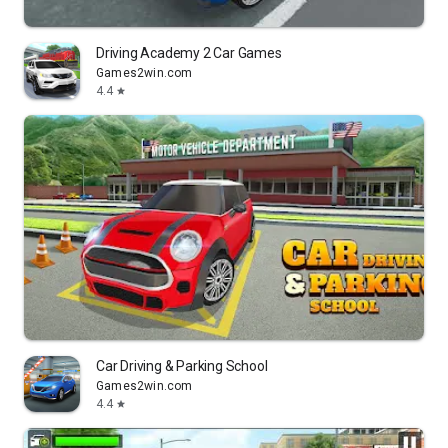
Driving Academy 2 Car Games
Games2win.com
4.4
star
Car Driving & Parking School
Games2win.com
4.4
star