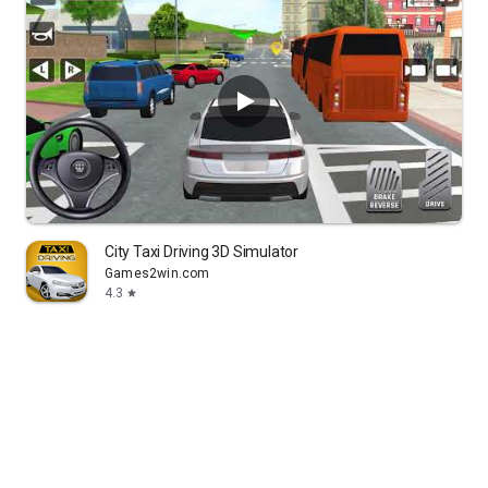
City Taxi Driving 3D Simulator
Games2win.com
4.3
star