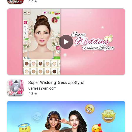
4.4
star
Super Wedding Dress Up Stylist
Games2win.com
4.3
star