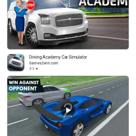
Driving Academy Car Simulator
Games2win.com
4.3
star