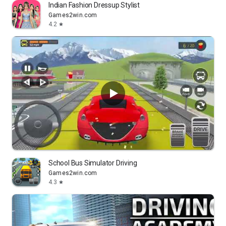
Indian Fashion Dressup Stylist
Games2win.com
4.2
star
School Bus Simulator Driving
Games2win.com
4.3
star