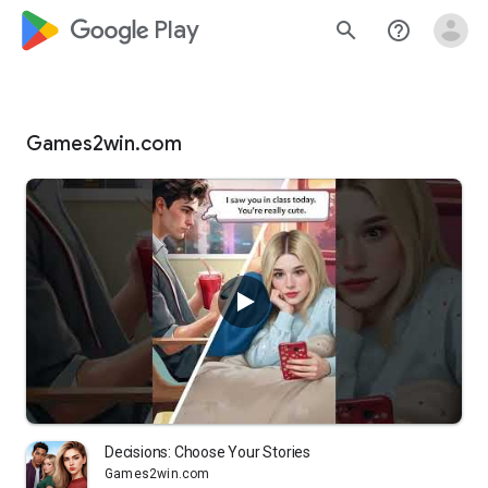
google_logo Play
search
help_outline
Games2win.com
Decisions: Choose Your Stories
Games2win.com