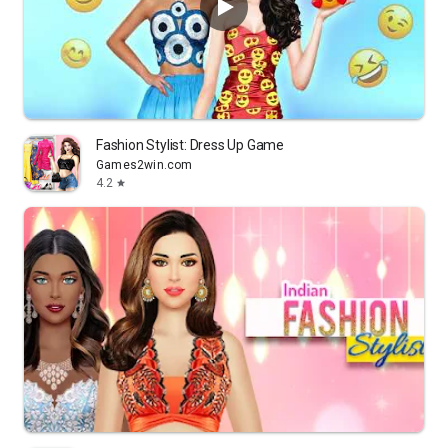
Fashion Stylist: Dress Up Game
Games2win.com
4.2
star