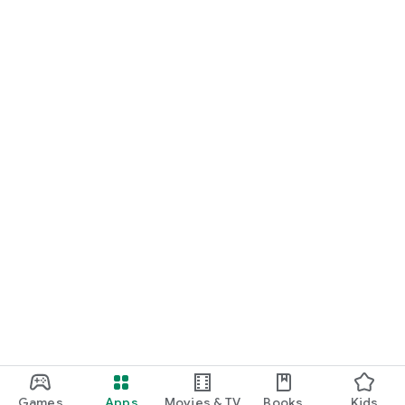
Games
Apps
Movies & TV
Books
Kids