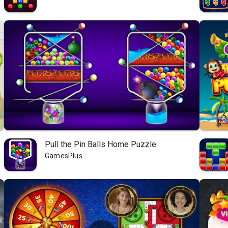
Pull the Pin Balls Home Puzzle
GamesPlus