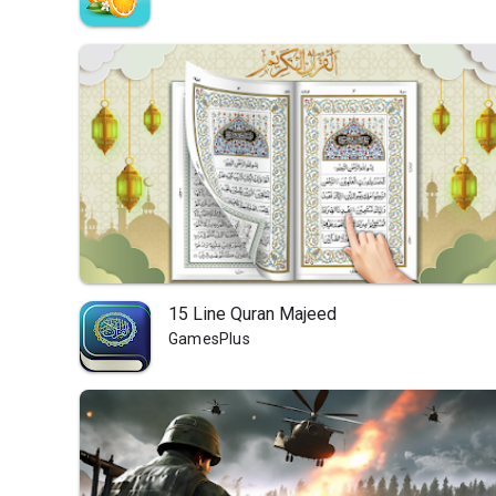
15 Line Quran Majeed
GamesPlus