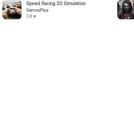
Speed Racing 3D Simulation
GamesPlus
3.8
star