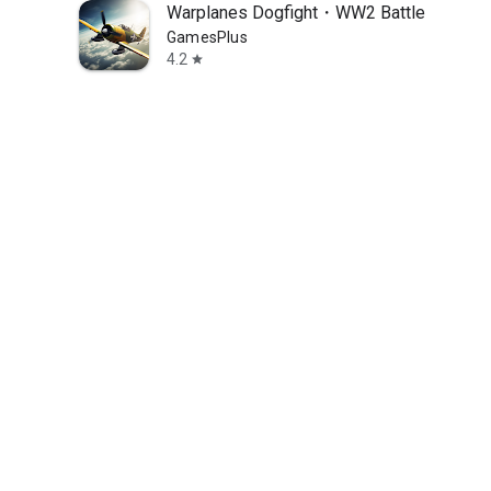
Warplanes Dogfight・WW2 Battle
GamesPlus
4.2
star