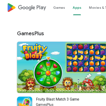
google_logo Play
Games
Apps
Movies & 
GamesPlus
Fruity Blast Match 3 Game
GamesPlus