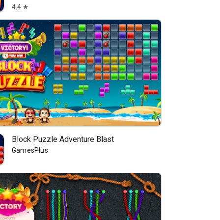
4.4
star
Block Puzzle Adventure Blast
GamesPlus