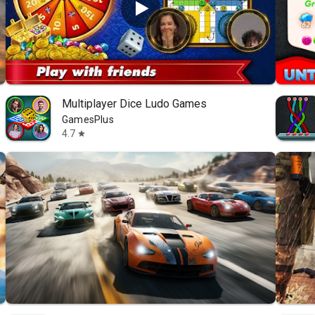
Multiplayer Dice Ludo Games
GamesPlus
4.7
star