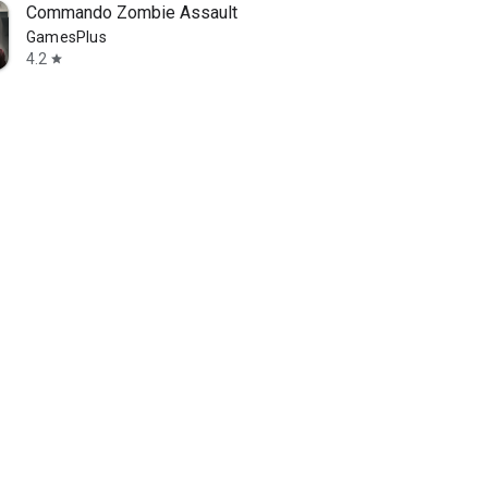
Commando Zombie Assault
GamesPlus
4.2
star