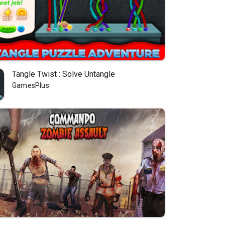
Tangle Twist : Solve Untangle
GamesPlus