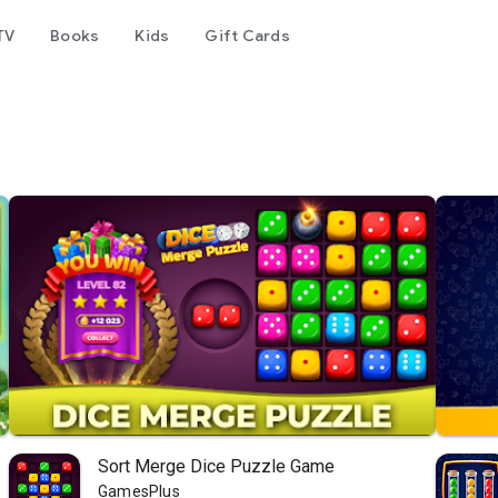
TV
Books
Kids
Gift Cards
Sort Merge Dice Puzzle Game
GamesPlus