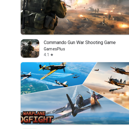
Commando Gun War Shooting Game
GamesPlus
4.1
star