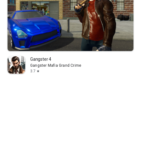
Gangster 4
Gangster Mafia Grand Crime
3.7
star