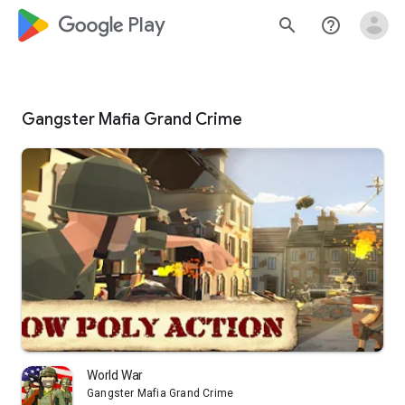
google_logo Play
search
help_outline
Gangster Mafia Grand Crime
World War
Gangster Mafia Grand Crime