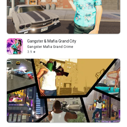
Gangster & Mafia Grand City
Gangster Mafia Grand Crime
3.9
star