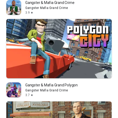
Gangster & Mafia Grand Crime
Gangster Mafia Grand Crime
3.9
star
Gangster & Mafia Grand Polygon
Gangster Mafia Grand Crime
3.7
star