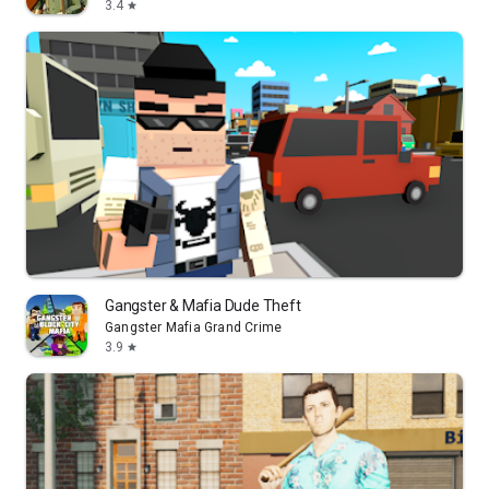
3.4
star
Gangster & Mafia Dude Theft
Gangster Mafia Grand Crime
3.9
star