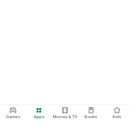
Games
Apps
Movies & TV
Books
Kids