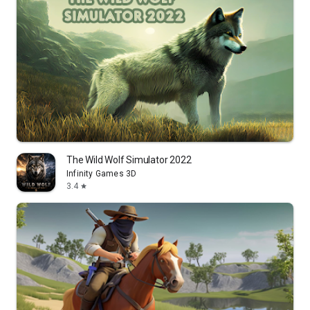
The Wild Wolf Simulator 2022
Infinity Games 3D
3.4
star