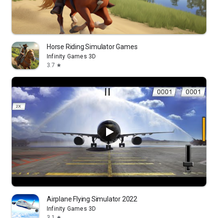
Horse Riding Simulator Games
Infinity Games 3D
3.7
star
Airplane Flying Simulator 2022
Infinity Games 3D
3.1
star