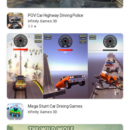
POV Car Highway Driving Police
Infinity Games 3D
3.9
star
Mega Stunt Car Driving Games
Infinity Games 3D