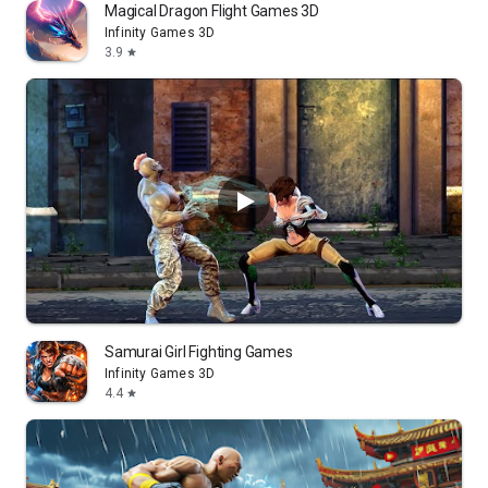
Magical Dragon Flight Games 3D
Infinity Games 3D
3.9
star
Samurai Girl Fighting Games
Infinity Games 3D
4.4
star