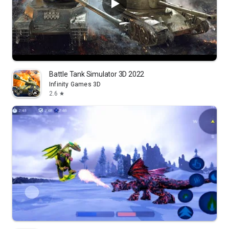
Battle Tank Simulator 3D 2022
Infinity Games 3D
2.6
star