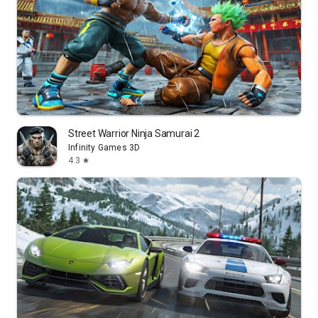
Street Warrior Ninja Samurai 2
Infinity Games 3D
4.3
star