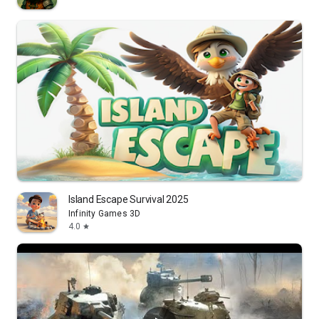
Island Escape Survival 2025
Infinity Games 3D
4.0
star