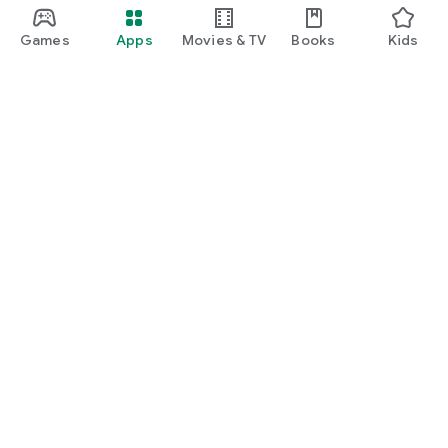
Games
Apps
Movies & TV
Books
Kids
Google Play
Play Pass
Play Points
Gift cards
Redeem
Refund policy
Kids & family