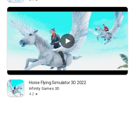
Horse Flying Simulator 3D 2022
Infinity Games 3D
4.2
star