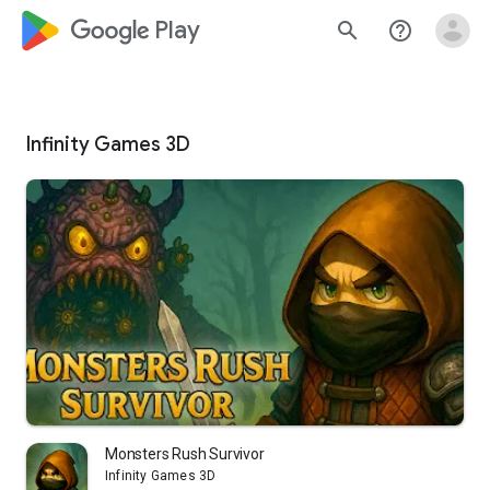
google_logo Play
search
help_outline
Infinity Games 3D
Monsters Rush Survivor
Infinity Games 3D