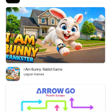
I Am Bunny: Rabbit Game
Legion Games