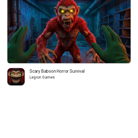
Scary Baboon Horror Survival
Legion Games