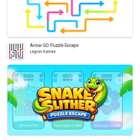
Arrow GO: Puzzle Escape
Legion Games