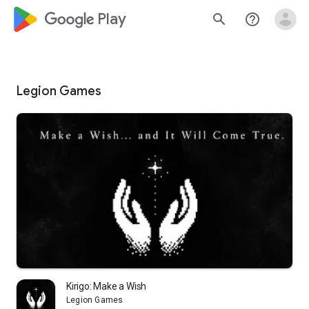
google_logo Play
search
help_outline
Legion Games
Kirigo: Make a Wish
Legion Games