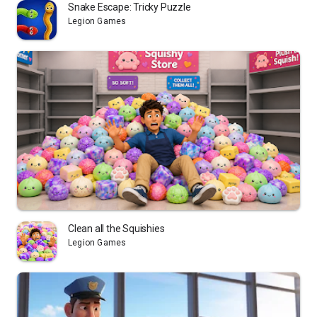
Snake Escape: Tricky Puzzle
Legion Games
Clean all the Squishies
Legion Games