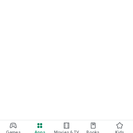
Games
Apps
Movies & TV
Books
Kids