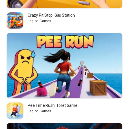
Crazy Pit Stop: Gas Station
Legion Games
Pee Time Rush: Toilet Game
Legion Games