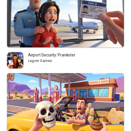
Airport Security: Prankster
Legion Games