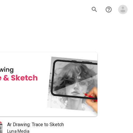
search
help_outline
Ar Drawing: Trace to Sketch
Luna Media