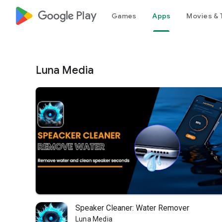
google_logo Play
Games
Apps
Movies & 
Luna Media
Speaker Cleaner: Water Remover
Luna Media