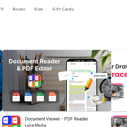
TV
Books
Kids
Gift Cards
Document Viewer - PDF Reader
Luna Media