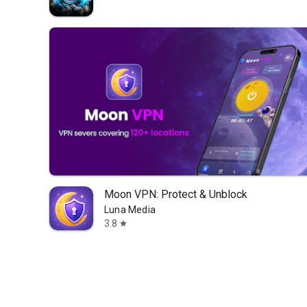
Moon VPN: Protect & Unblock
Luna Media
3.8
star