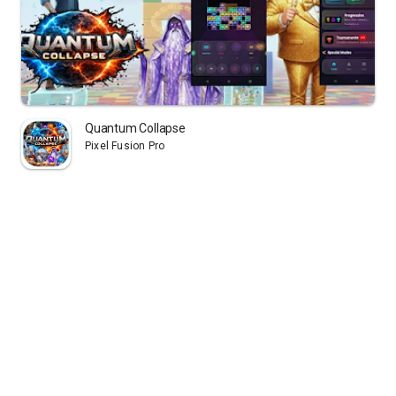
Quantum Collapse
Pixel Fusion Pro