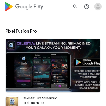
google_logo Play
search
help_outline
Pixel Fusion Pro
Celestia: Live Streaming
Pixel Fusion Pro