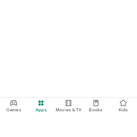
Games
Apps
Movies & TV
Books
Kids