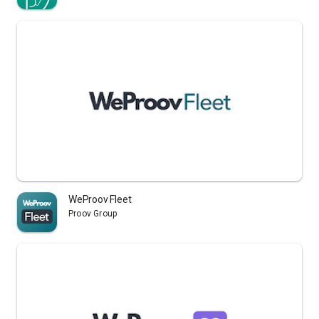
WeProov Fleet
Proov Group