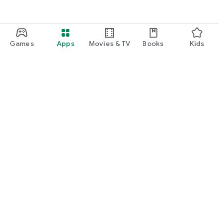
Games
Apps
Movies & TV
Books
Kids
Google Play
Play Pass
Play Points
Gift cards
Redeem
Refund policy