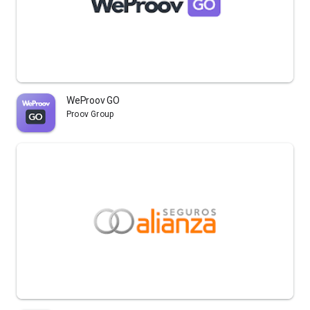
WeProov GO
Proov Group