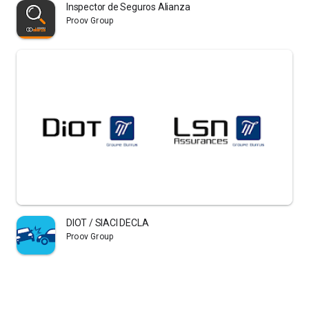
Inspector de Seguros Alianza
Proov Group
DIOT / SIACI DECLA
Proov Group