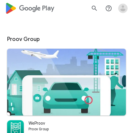
google_logo Play
search
help_outline
Proov Group
WeProov
Proov Group