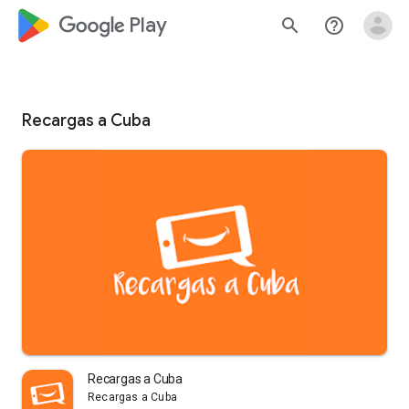
google_logo Play
search
help_outline
Recargas a Cuba
Recargas a Cuba
Recargas a Cuba