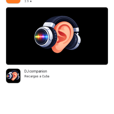
3.9
star
DJ companion
Recargas a Cuba