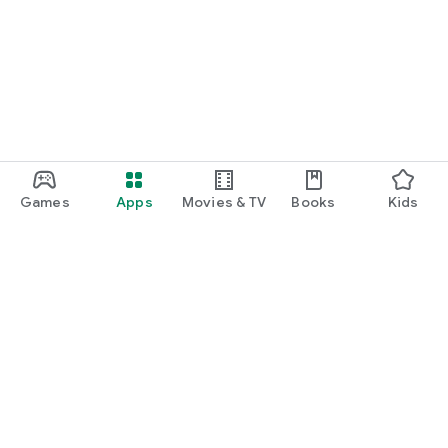
Games
Apps
Movies & TV
Books
Kids
Google Play
Play Pass