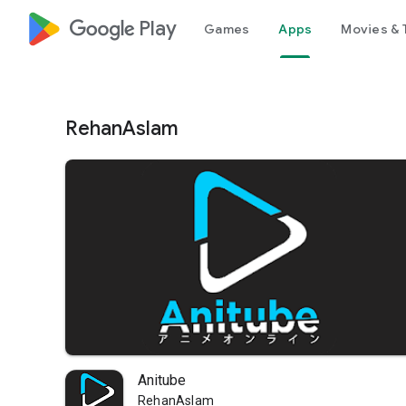
google_logo Play
Games
Apps
Movies & 
RehanAslam
Anitube
RehanAslam