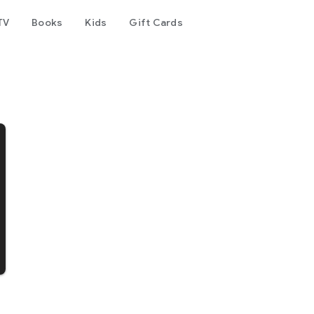
TV
Books
Kids
Gift Cards