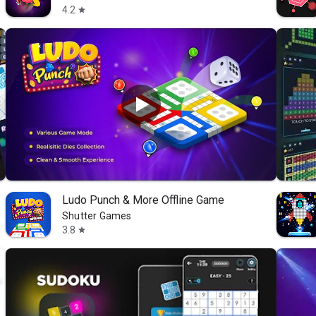
4.2
star
Ludo Punch & More Offline Game
Shutter Games
3.8
star