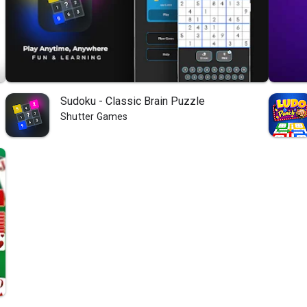
Sudoku - Classic Brain Puzzle
Shutter Games