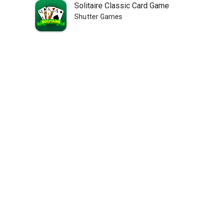
Solitaire Classic Card Game
Shutter Games