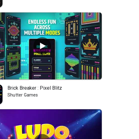
Brick Breaker : Pixel Blitz
Shutter Games