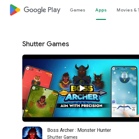
google_logo Play
Games
Apps
Movies & 
Shutter Games
Boss Archer : Monster Hunter
Shutter Games