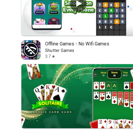
Offline Games - No Wifi Games
Shutter Games
3.7
star