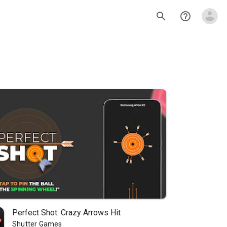
search
help_outline
Perfect Shot: Crazy Arrows Hit
Shutter Games