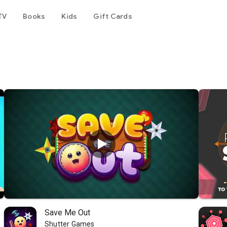
TV
Books
Kids
Gift Cards
Save Me Out
Shutter Games