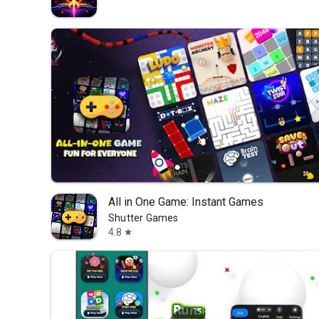
All in One Game: Instant Games
Shutter Games
4.8
star