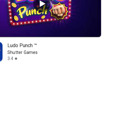
Ludo Punch ™
Shutter Games
3.4
star