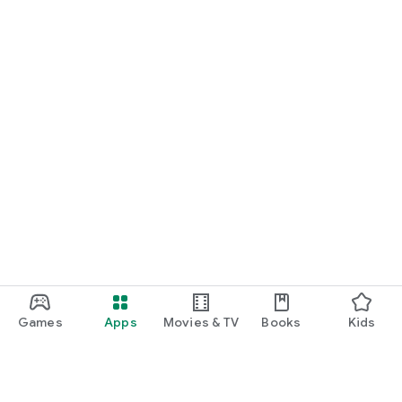
Games
Apps
Movies & TV
Books
Kids