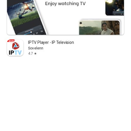
IPTV Player - IP Television
Sovelenn
4.7
star