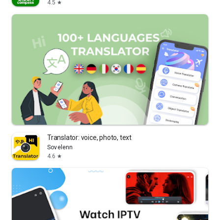
4.5
star
Translator: voice, photo, text
Sovelenn
4.6
star