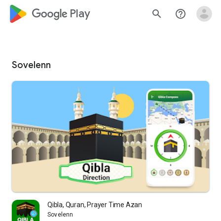
google_logo Play
search
help_outline
Sovelenn
Qibla, Quran, Prayer Time Azan
Sovelenn