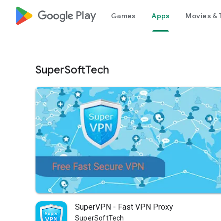
google_logo Play
Games
Apps
Movies & 
SuperSoftTech
SuperVPN - Fast VPN Proxy
SuperSoftTech