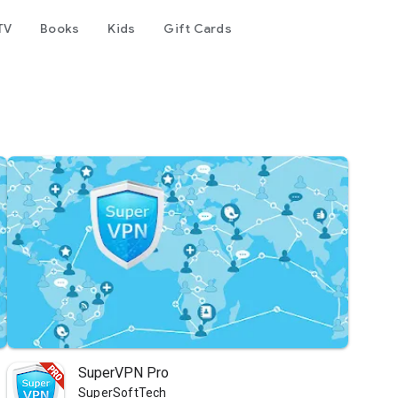
TV
Books
Kids
Gift Cards
SuperVPN Pro
SuperSoftTech