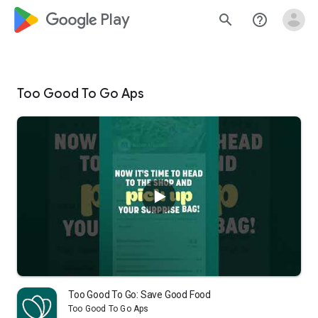
google_logo Play
search
help_outline
Too Good To Go Aps
Too Good To Go: Save Good Food
Too Good To Go Aps