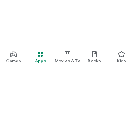
Games
Apps
Movies & TV
Books
Kids
Google Play
Play Pass