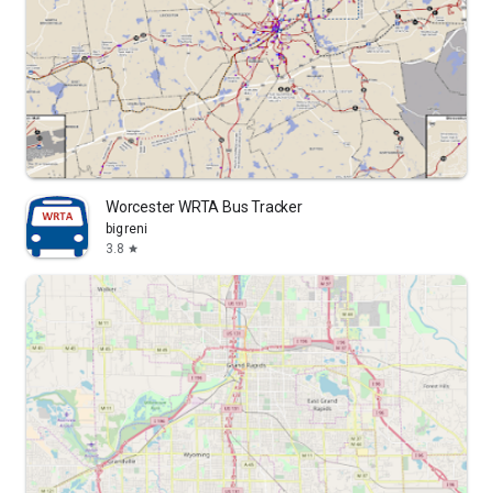
Worcester WRTA Bus Tracker
bigreni
3.8
star