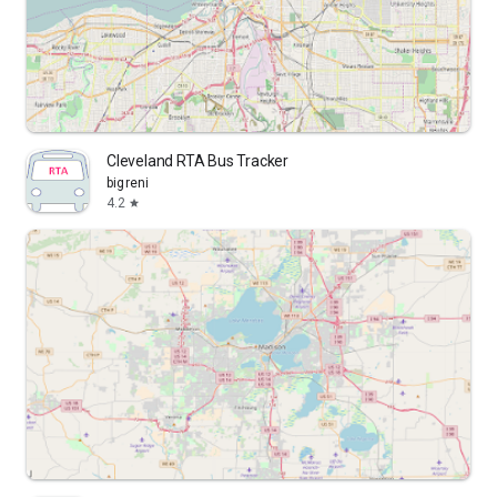
Cleveland RTA Bus Tracker
bigreni
4.2
star