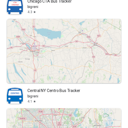
Chicago CTA Bus Tracker
bigreni
4.3
star
Central NY Centro Bus Tracker
bigreni
4.1
star