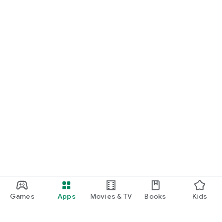
Games
Apps
Movies & TV
Books
Kids