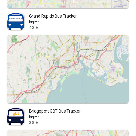
Grand Rapids Bus Tracker
bigreni
4.3
star
Bridgeport GBT Bus Tracker
bigreni
3.8
star