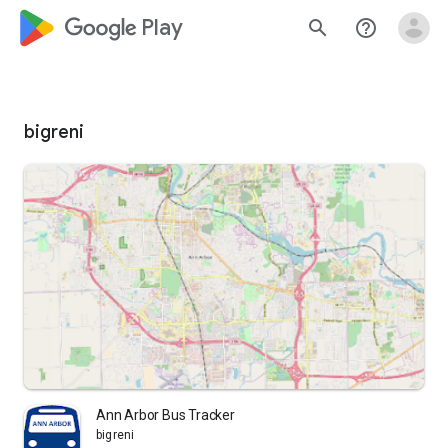
google_logo Play
search
help_outline
bigreni
Ann Arbor Bus Tracker
bigreni