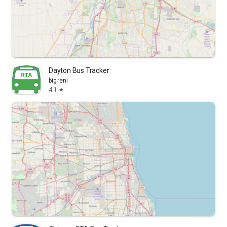
Dayton Bus Tracker
bigreni
4.1
star