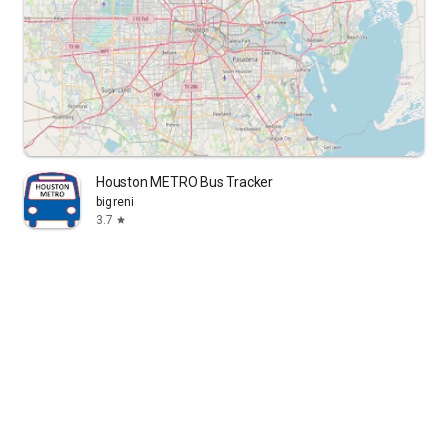
Houston METRO Bus Tracker
bigreni
3.7
star