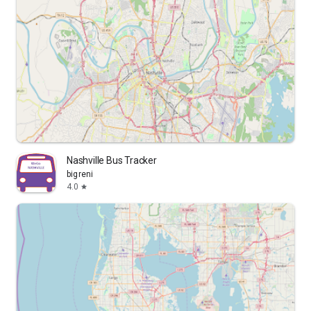
Nashville Bus Tracker
bigreni
4.0
star