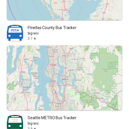
Pinellas County Bus Tracker
bigreni
3.7
star
Seattle METRO Bus Tracker
bigreni
3.9
star