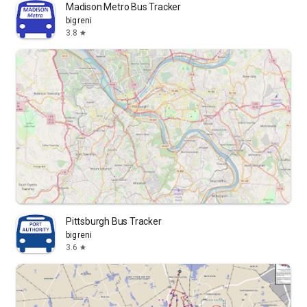
Madison Metro Bus Tracker
bigreni
3.8
star
Pittsburgh Bus Tracker
bigreni
3.6
star