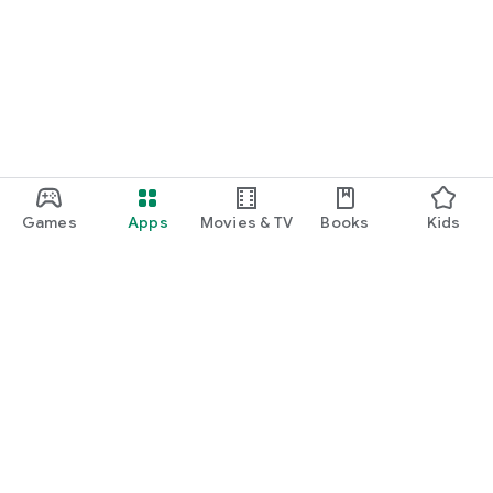
Games
Apps
Movies & TV
Books
Kids
Google Play
Play Pass