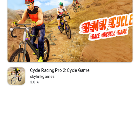
Cycle Racing Pro 2: Cycle Game
skylinkgames
3.0
star