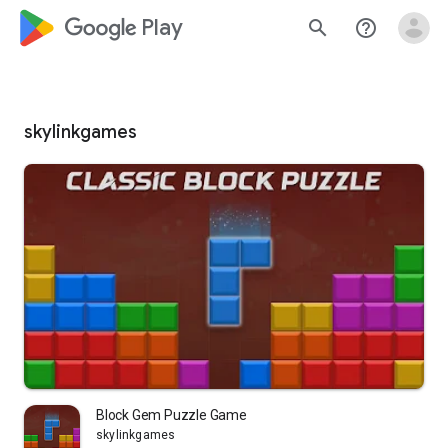
google_logo Play
search
help_outline
skylinkgames
Block Gem Puzzle Game
skylinkgames