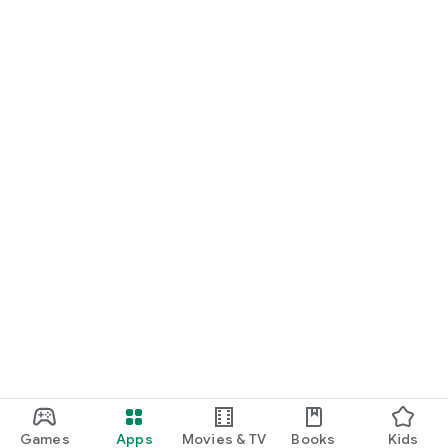
Games
Apps
Movies & TV
Books
Kids