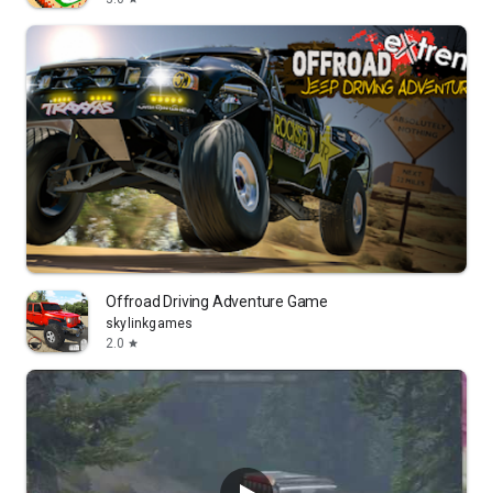
Offroad Driving Adventure Game
skylinkgames
2.0
star