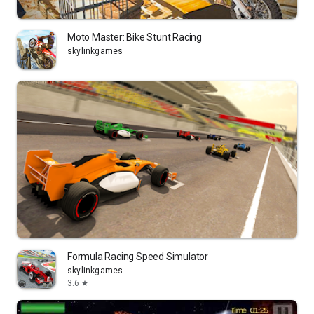
Moto Master: Bike Stunt Racing
skylinkgames
Formula Racing Speed Simulator
skylinkgames
3.6
star