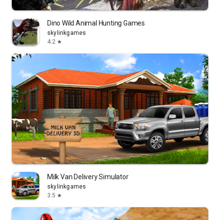
Dino Wild Animal Hunting Games
skylinkgames
4.2
star
Milk Van Delivery Simulator
skylinkgames
3.5
star