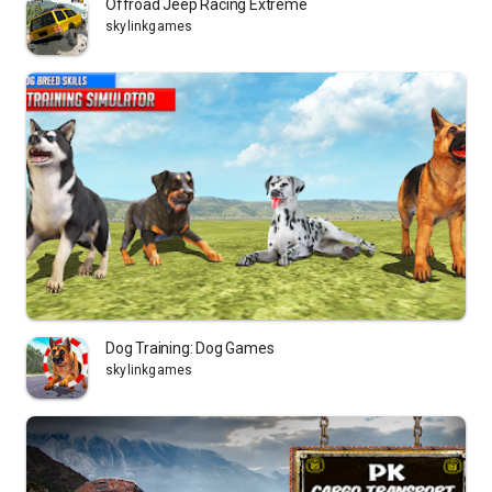
Offroad Jeep Racing Extreme
skylinkgames
Dog Training: Dog Games
skylinkgames