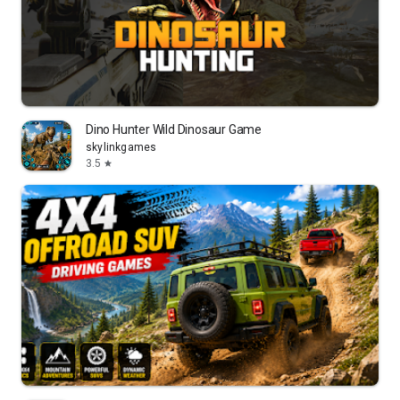
Dino Hunter Wild Dinosaur Game
skylinkgames
3.5
star