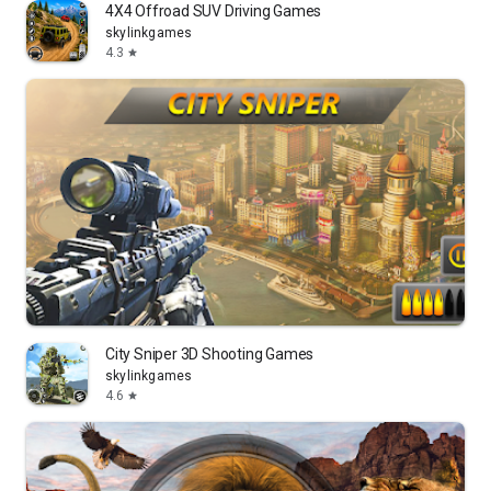
4X4 Offroad SUV Driving Games
skylinkgames
4.3
star
City Sniper 3D Shooting Games
skylinkgames
4.6
star