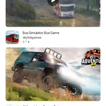
Bus Simulator-Bus Game
skylinkgames
3.7
star