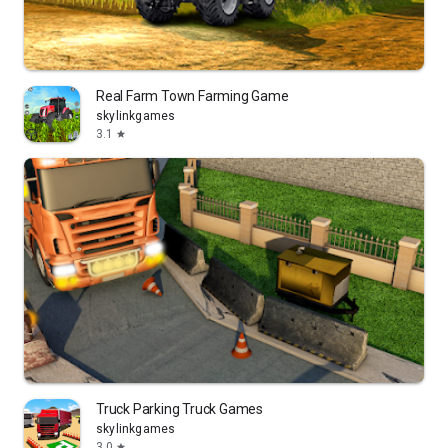
Real Farm Town Farming Game
skylinkgames
3.1
star
Truck Parking Truck Games
skylinkgames
3.0
star