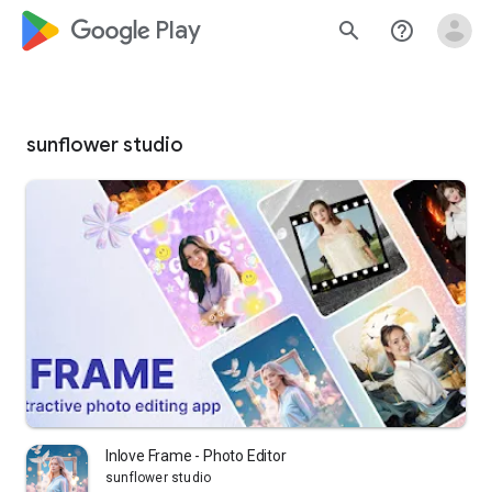
google_logo Play
search
help_outline
sunflower studio
Inlove Frame - Photo Editor
sunflower studio