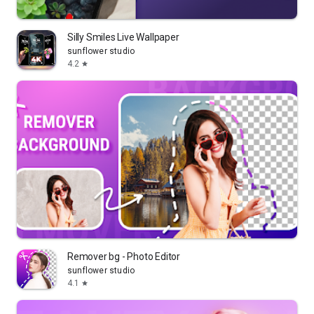
Silly Smiles Live Wallpaper
sunflower studio
4.2
star
Remover bg - Photo Editor
sunflower studio
4.1
star