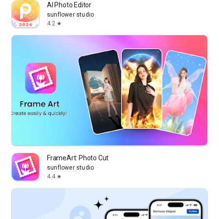
AI Photo Editor
sunflower studio
4.2
star
FrameArt: Photo Cut
sunflower studio
4.4
star