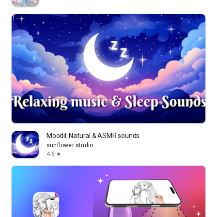
Moodil: Natural & ASMR sounds
sunflower studio
4.6
star