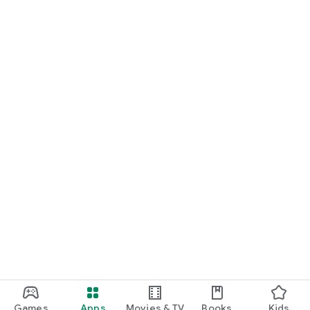
Games
Apps
Movies & TV
Books
Kids