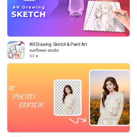
AR Drawing: Sketch & Paint Art
sunflower studio
4.0
star