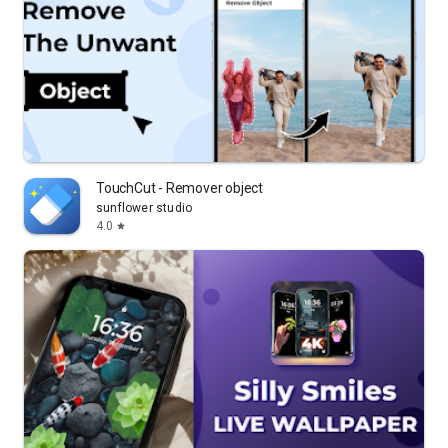
TouchCut - Remover object
sunflower studio
4.0
star