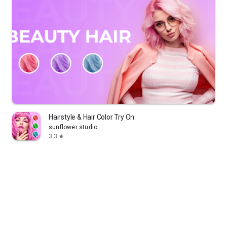
Hairstyle & Hair Color Try On
sunflower studio
3.3
star