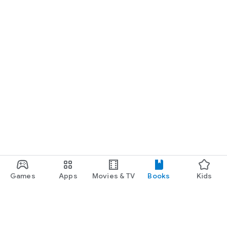
Games
Apps
Movies & TV
Books
Kids