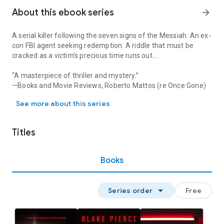
About this ebook series
arrow_forward
A serial killer following the seven signs of the Messiah. An ex-
con FBI agent seeking redemption. A riddle that must be
cracked as a victim’s precious time runs out….
“A masterpiece of thriller and mystery.”
—Books and Movie Reviews, Roberto Mattos (re Once Gone)
A serial killer following the seven signs of the Messiah. An ex-c
⭐⭐⭐⭐⭐
See more about this series
FOR YOU is book #1 in a long-anticipated new series by #1
bestseller and USA Today bestselling author Blake Pierce,
Titles
whose bestseller Once Gone (a free download) has received
over 7,000 five star ratings and reviews.
Books
Superstar FBI Agent Morgan Cross was at the height of her
career when she was framed, wrongly imprisoned, and sent
to do 10 hard years in prison. Finally exonerated and set free,
arrow_drop_down
Series order
Free
Morgan emerges from jail as a changed person—hardened,
ruthless, closed off to the world, and unsure how to start
again. When the FBI comes knocking, desperately needing