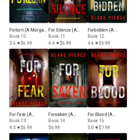
moves along at a breakneck pace and stays that way until the
end. Now on go I to book two!”
—Reader review (Girl, Alone)
⭐⭐⭐⭐⭐
Forlorn (A Morgan
For Silence (A
Forbidden (A
“Exciting, heart pounding, edge of your seat book… a must
Cross FBI
Book 10
Morgan Cross FBI
Book 11
Morgan Cross FBI
Book 12
read for mystery and suspense readers!”
Suspense Thriller
Suspense Thriller
Suspense Thriller
3.6
$6.99
4.4
$6.99
4.6
$6.99
star
star
star
—Reader review (Girl, Alone)
—Book 10)
—Book 11)
—Book 12)
⭐⭐⭐⭐⭐
For Fear (A
Forsaken (A
For Blood (A
Morgan Cross FBI
Book 13
Morgan Cross FBI
Book 14
Morgan Cross FBI
Book 15
Suspense Thriller
Suspense Thriller
Suspense Thriller
4.3
$6.99
$6.99
5.0
$7.99
star
star
—Book 13)
—Book 14)
—Book 15)