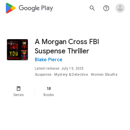
google_logo Play
search
help_outline
A Morgan Cross FBI
Suspense Thriller
Blake Pierce
Latest release: July 19, 2025
Suspense
· Mystery & Detective
· Women Sleuths
18
Series
Books