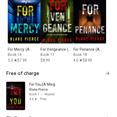
For Mercy (A
For Vengeance (A
For Penance (A
Morgan Cross FBI
Book 16
Morgan Cross FBI
Book 17
Morgan Cross FBI
Book 18
Suspense Thriller
Suspense Thriller
Suspense Thriller
5.0
$7.99
$8.99
4.0
$8.99
star
star
—Book 16)
—Book 17)
—Book 18)
Free of charge
arrow_forward
For You (A Morgan Cross FBI Suspense Thriller—Book 
Blake Pierce
Book 1
•
Mystery & thrillers
4.6
Free
star