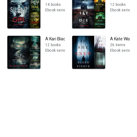
14 books
12 books
Ebook series
Ebook series
A Kari Blackhorse Suspense Thriller
A Kate Wise M
12 books
26 items
Ebook series
Ebook series