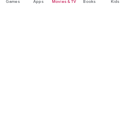
Games
Apps
Movies & TV
Books
Kids
Google Play
Play Pass
Play Points
Gift cards
Redeem
Refund policy
Kids & family
Parent Guide
Family sharing