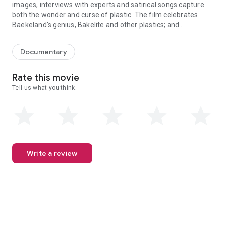
images, interviews with experts and satirical songs capture
both the wonder and curse of plastic. The film celebrates
Baekeland's genius, Bakelite and other plastics; and
In 1907, chemist Leo Baekeland changed the world forever. History 
confronts plastic pollution. Bold, honest, funny.
Documentary
Rate this movie
Tell us what you think.
Write a review