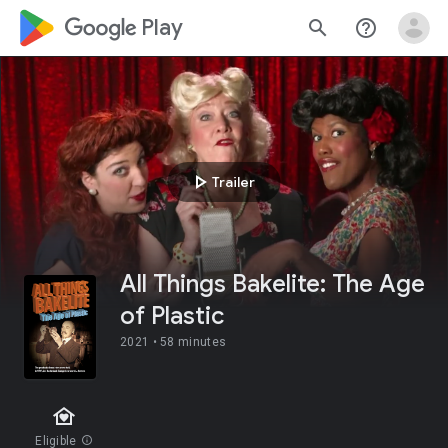
google_logo Play
search
help_outline
play_arrow
Trailer
All Things Bakelite: The Age
of Plastic
2021 •
58 minutes
family_home
Eligible
info