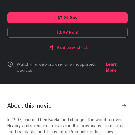
$7.99 Buy
$3.99 Rent
Add to wishlist
info
Watch in a web browser or on supported
Learn
devices
More
About this movie
arrow_forward
In 1907, chemist Leo Baekeland changed the world forever.
History and science come alive in this provocative film about
the first plastic and its inventor. Reenactments, archival