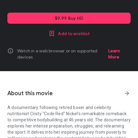
$9.99 Buy HD
Add to wishlist
info
Watch in a web browser or on supported
Learn
devices
More
About this movie
arrow_forward
A documentary following retired boxer and celebrity
nutritionist Cristy "Code Red" Nickel's remarkable comeback
to competitive bodybuilding at 46 years old. The documentary
explores her intense preparation, struggles, and relearning
the sport. It delves into her inspiring journey from poverty to