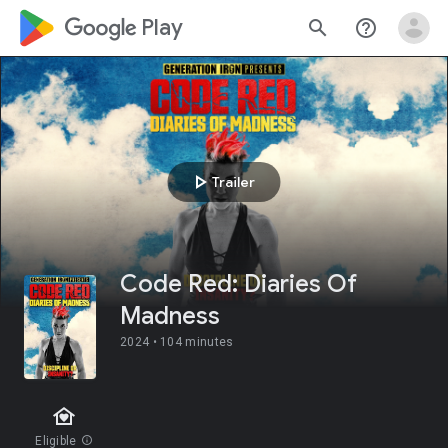
google_logo Play
search
help_outline
play_arrow
Trailer
Code Red: Diaries Of
Madness
2024 •
104 minutes
family_home
Eligible
info