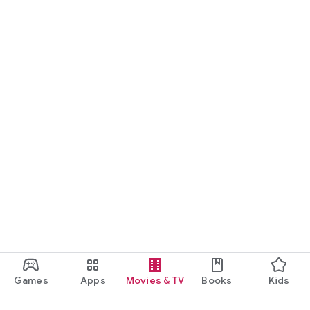
Games
Apps
Movies & TV
Books
Kids