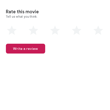
Rate this movie
Tell us what you think.
Write a review