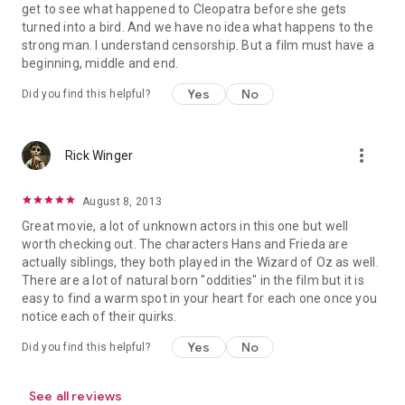
get to see what happened to Cleopatra before she gets
turned into a bird. And we have no idea what happens to the
strong man. I understand censorship. But a film must have a
beginning, middle and end.
Yes
No
Did you find this helpful?
more_vert
Rick Winger
August 8, 2013
Great movie, a lot of unknown actors in this one but well
worth checking out. The characters Hans and Frieda are
actually siblings, they both played in the Wizard of Oz as well.
There are a lot of natural born "oddities" in the film but it is
easy to find a warm spot in your heart for each one once you
notice each of their quirks.
Yes
No
Did you find this helpful?
See all reviews