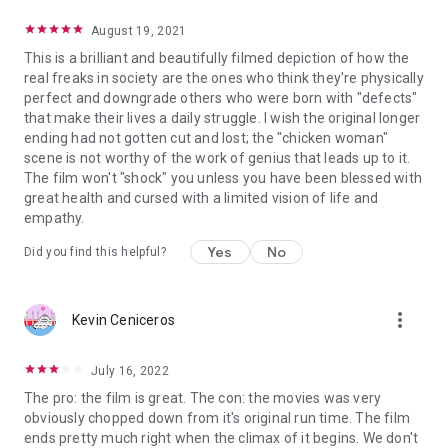
August 19, 2021
This is a brilliant and beautifully filmed depiction of how the
real freaks in society are the ones who think they're physically
perfect and downgrade others who were born with "defects"
that make their lives a daily struggle. I wish the original longer
ending had not gotten cut and lost; the "chicken woman"
scene is not worthy of the work of genius that leads up to it.
The film won't "shock" you unless you have been blessed with
great health and cursed with a limited vision of life and
empathy.
Yes
No
Did you find this helpful?
more_vert
Kevin Ceniceros
July 16, 2022
The pro: the film is great. The con: the movies was very
obviously chopped down from it's original run time. The film
ends pretty much right when the climax of it begins. We don't