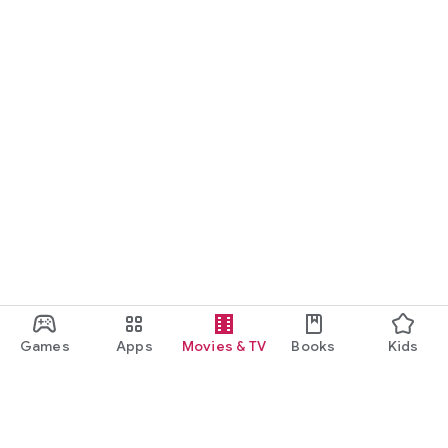
Games
Apps
Movies & TV
Books
Kids