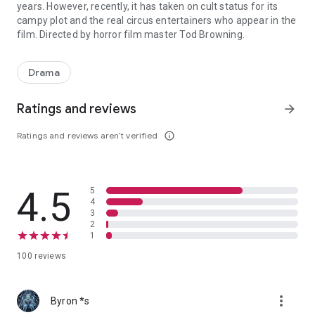
years. However, recently, it has taken on cult status for its
campy plot and the real circus entertainers who appear in the
film. Directed by horror film master Tod Browning.
Fictional film based on the true life experiences of circus sidesho
Drama
Ratings and reviews
arrow_forward
Ratings and reviews aren’t verified
info_outline
4.5
5
4
3
2
1
100 reviews
more_vert
Byron *s