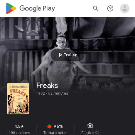
google_logo Play
search
help_outline
play_arrow
Trailer
Freaks
1932 •
62 minutes
family_home
4.5
95%
star
100 reviews
Tomatometer
Eligible
info