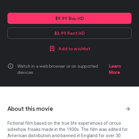
$9.99 Buy HD
$3.99 Rent HD
Add to wishlist
info
Watch in a web browser or on supported
Learn
devices
More
About this movie
arrow_forward
Fictional film based on the true life experiences of circus
sideshow freaks made in the 1930s. The film was edited for
American distribution and banned in England for over 30