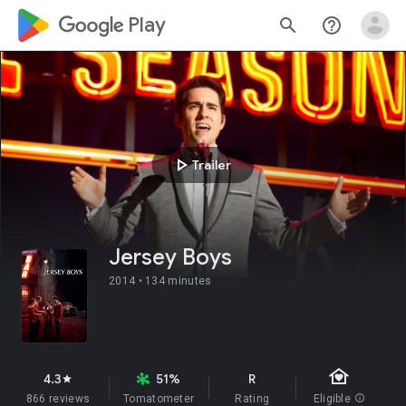
google_logo Play
search
help_outline
play_arrow
Trailer
Jersey Boys
2014 •
134 minutes
family_home
4.3
51%
R
star
866 reviews
Tomatometer
Rating
Eligible
info