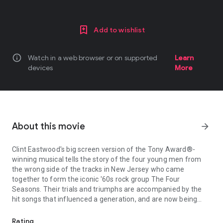
Add to wishlist
info
Watch in a web browser or on supported
Learn
devices
More
About this movie
arrow_forward
Clint Eastwood's big screen version of the Tony Award®-
winning musical tells the story of the four young men from
the wrong side of the tracks in New Jersey who came
together to form the iconic '60s rock group The Four
Seasons. Their trials and triumphs are accompanied by the
hit songs that influenced a generation, and are now being
Clint Eastwood's big screen version of the Tony Award®-winning mu
embraced by a new generation of fans through the stage
musical.
Rating