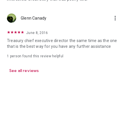
more_vert
Glenn Canady
June 8, 2016
Treasury chief executive director the same time as the one
that is the best way for you have any further assistance
1 person found this review helpful
See all reviews