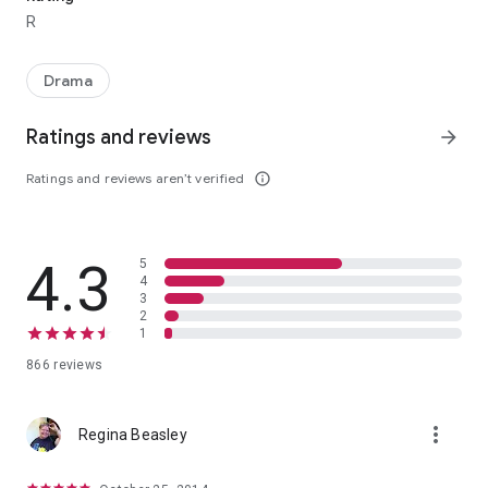
R
Drama
Ratings and reviews
arrow_forward
Ratings and reviews aren’t verified
info_outline
4.3
5
4
3
2
1
866 reviews
more_vert
Regina Beasley