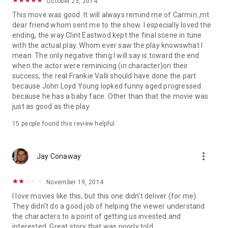
October 25, 2014
This move was good. It will always remind me of Carmin ,mt
dear friend whom sent me to the show. I especially loved the
ending, the way Clint Eastwod kept the final scene in tune
with the actual play. Whom ever saw the play knowswhat I
mean. The only negative thing I will say is toward the end
when the actor were reminicing (in character)on their
success, the real Frankie Valli should have done the part
because John Loyd Young lopked funny aged progressed
because he has a baby face. Other than that the movie was
just as good as the play
15 people found this review helpful
more_vert
Jay Conaway
November 19, 2014
I love movies like this, but this one didn't deliver (for me).
They didn't do a good job of helping the viewer understand
the characters to a point of getting us invested and
interested. Great story that was poorly told.