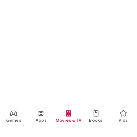
Games
Apps
Movies & TV
Books
Kids