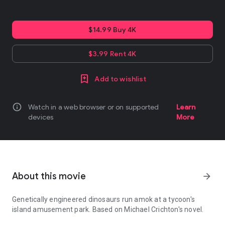
$14.99 Buy 4K
$3.99 Rent 4K
Add to wishlist
info
Watch in a web browser or on supported
Learn
devices
More
About this movie
arrow_forward
Genetically engineered dinosaurs run amok at a tycoon's
island amusement park. Based on Michael Crichton's novel.
Genetically engineered dinosaurs run amok at a tycoon's island a