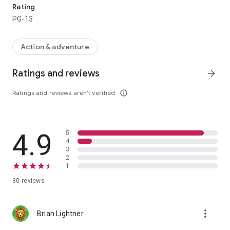
Rating
PG-13
Action & adventure
Ratings and reviews
arrow_forward
Ratings and reviews aren’t verified
info_outline
4.9
5
4
3
2
1
30 reviews
more_vert
Brian Lightner