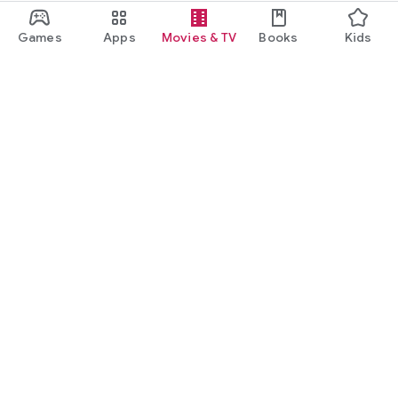
Games
Apps
Movies & TV
Books
Kids
Google Play
Play Pass
Play Points
Gift cards
Redeem
Refund policy
Kids & family