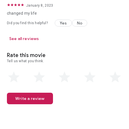
January 8, 2023
changed my life
Yes
No
Did you find this helpful?
See all reviews
Rate this movie
Tell us what you think.
Write a review