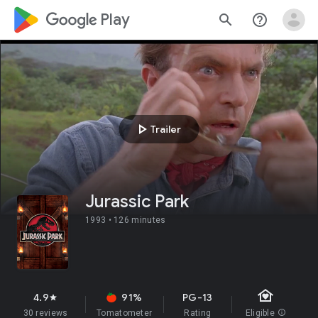
google_logo Play
search
help_outline
play_arrow
Trailer
Jurassic Park
1993 •
126 minutes
family_home
4.9
91%
PG-13
star
30 reviews
Tomatometer
Rating
Eligible
info