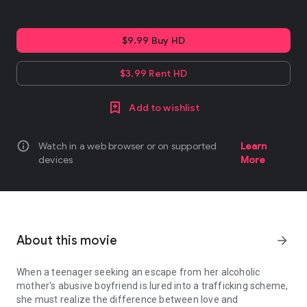
$9.99 Buy HD
$3.99 Rent HD
Add to wishlist
info
Watch in a web browser or on supported
Learn
devices
More
About this movie
arrow_forward
When a teenager seeking an escape from her alcoholic
mother's abusive boyfriend is lured into a trafficking scheme,
she must realize the difference between love and