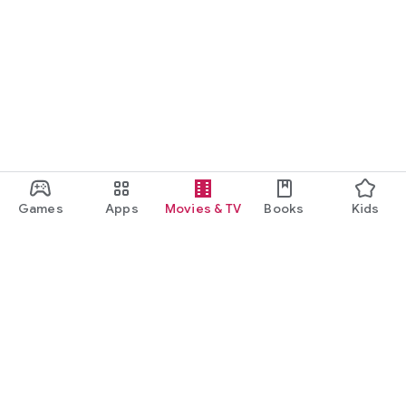
Games
Apps
Movies & TV
Books
Kids
Google Play
Play Pass