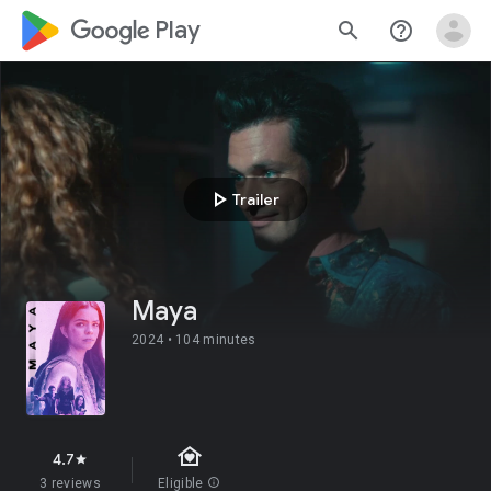
google_logo Play
search
help_outline
play_arrow
Trailer
Maya
2024 •
104 minutes
family_home
4.7
star
3 reviews
Eligible
info