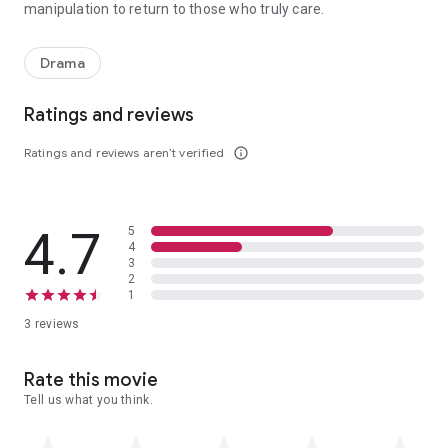
manipulation to return to those who truly care.
When a teenager seeking an escape from her alcoholic mother's abu
Drama
Ratings and reviews
Ratings and reviews aren’t verified
info_outline
4.7
5
4
3
2
1
3 reviews
Rate this movie
Tell us what you think.