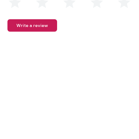
Write a review