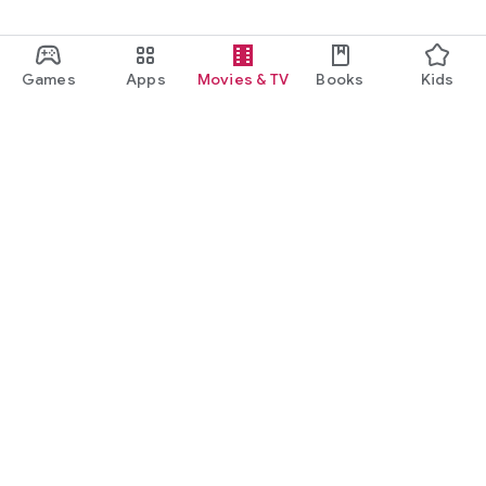
Games
Apps
Movies & TV
Books
Kids
Google Play
Play Pass
Play Points
Gift cards
Redeem
Refund policy