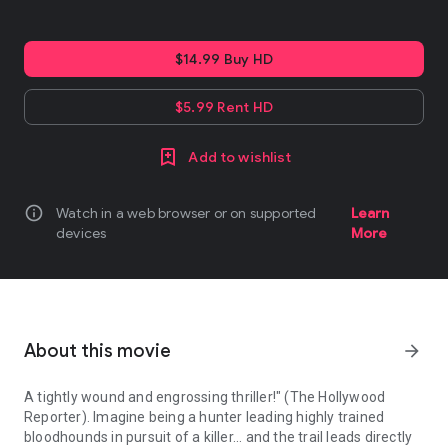
$14.99 Buy HD
$5.99 Rent HD
Add to wishlist
info
Watch in a web browser or on supported
Learn
devices
More
About this movie
arrow_forward
A tightly wound and engrossing thriller!" (The Hollywood
Reporter). Imagine being a hunter leading highly trained
bloodhounds in pursuit of a killer... and the trail leads directly