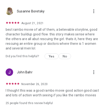
more_vert
Susanne Boretsky
August 21, 2021
best rambo movie of all of them, a believable storyline, good
character buildup good flow. this story makes sense where
the others are all abut rescuing the girl. thats it, here they are
rescuing an entire group or doctors where there is 1 women
and several men lol.
Yes
No
Did you find this helpful?
more_vert
John Bahr
November 26, 2020
I thought this was a good rambo movie good action good cast
and lots of action worth seeing if you like the rambo movies
25 people found this review helpful