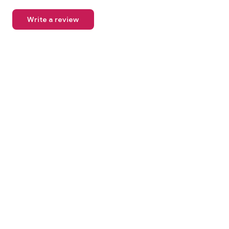
Write a review