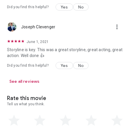
Yes
No
Did you find this helpful?
more_vert
Joseph Clevenger
June 1, 2021
Storyline is key. This was a great storyline, great acting, great
action. Well done 👍
Yes
No
Did you find this helpful?
See all reviews
Rate this movie
Tell us what you think.