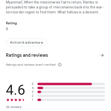
Myanmar]. When the missionaries fail to return, Rambo is
persuaded to take a group of mercenaries back into the war-
torn border region to find them. What follows is a descent
In Thailand, a group of Christian aid workers recruit John Rambo 
into hell on earth.
Rating
R
Action & adventure
Ratings and reviews
arrow_forward
Ratings and reviews aren’t verified
info_outline
4.6
5
4
3
2
1
36 reviews