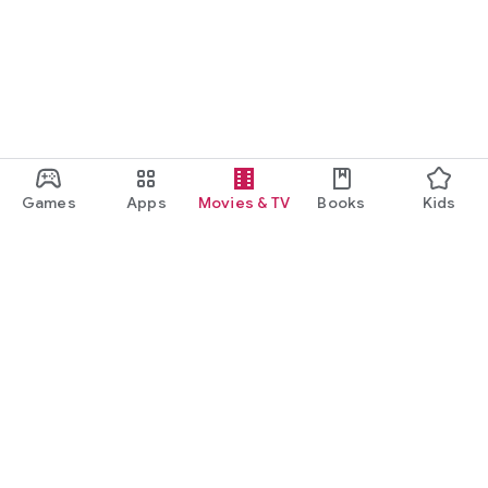
Games
Apps
Movies & TV
Books
Kids
Google Play
Play Pass
Play Points
Gift cards