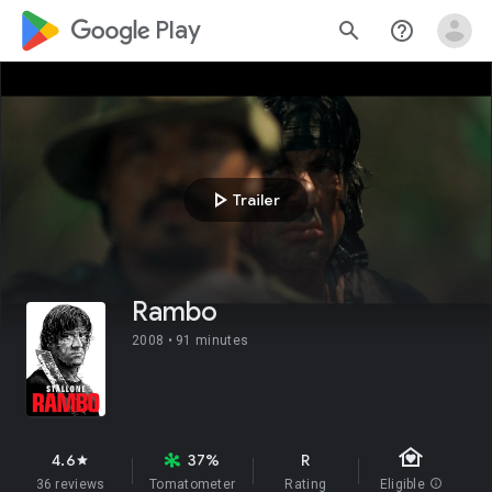
google_logo Play
search
help_outline
play_arrow
Trailer
Rambo
2008 •
91 minutes
family_home
4.6
37%
R
star
36 reviews
Tomatometer
Rating
Eligible
info