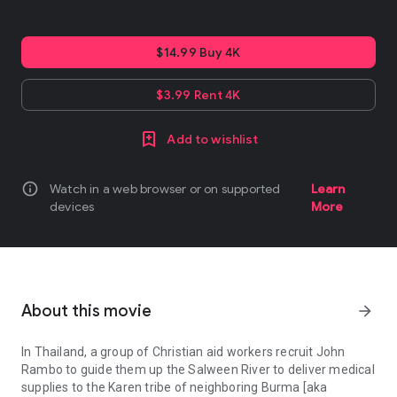
$14.99 Buy 4K
$3.99 Rent 4K
Add to wishlist
info
Watch in a web browser or on supported
Learn
devices
More
About this movie
arrow_forward
In Thailand, a group of Christian aid workers recruit John
Rambo to guide them up the Salween River to deliver medical
supplies to the Karen tribe of neighboring Burma [aka