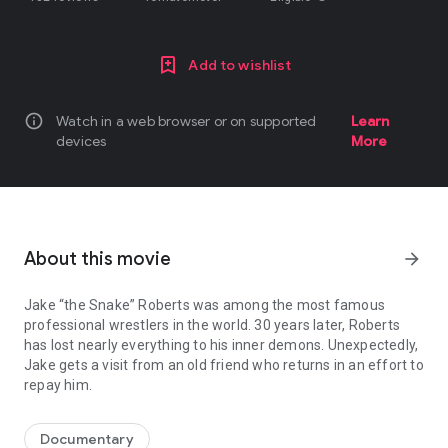
Add to wishlist
info
Watch in a web browser or on supported
Learn
devices
More
About this movie
arrow_forward
Jake “the Snake” Roberts was among the most famous
professional wrestlers in the world. 30 years later, Roberts
has lost nearly everything to his inner demons. Unexpectedly,
Jake gets a visit from an old friend who returns in an effort to
repay him.
Jake “the Snake” Roberts was among the most famous professional w
Documentary