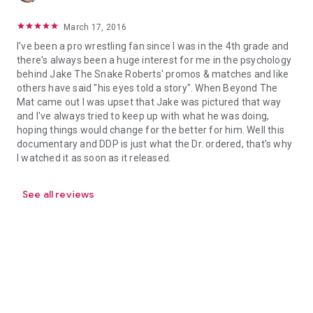
March 17, 2016
I've been a pro wrestling fan since I was in the 4th grade and
there's always been a huge interest for me in the psychology
behind Jake The Snake Roberts' promos & matches and like
others have said "his eyes told a story". When Beyond The
Mat came out I was upset that Jake was pictured that way
and I've always tried to keep up with what he was doing,
hoping things would change for the better for him. Well this
documentary and DDP is just what the Dr. ordered, that's why
I watched it as soon as it released.
See all reviews