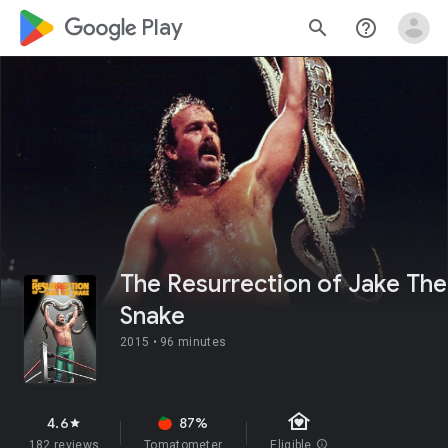
google_logo Play
search
help_outline
The Resurrection of Jake The
Snake
2015 •
96 minutes
family_home
4.6
87%
star
182 reviews
Tomatometer
Eligible
info