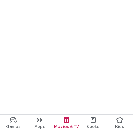
Games
Apps
Movies & TV
Books
Kids