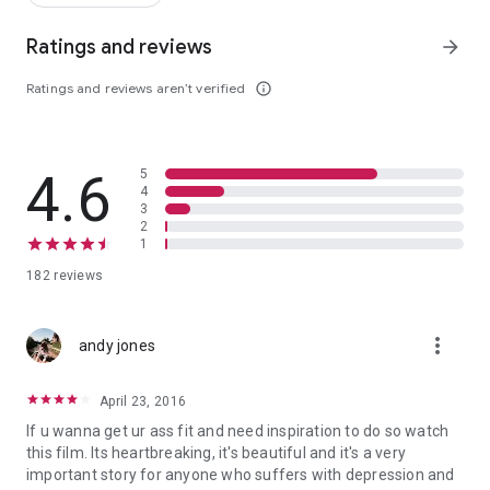
Ratings and reviews
arrow_forward
Ratings and reviews aren’t verified
info_outline
4.6
5
4
3
2
1
182 reviews
more_vert
andy jones
April 23, 2016
If u wanna get ur ass fit and need inspiration to do so watch
this film. Its heartbreaking, it's beautiful and it's a very
important story for anyone who suffers with depression and