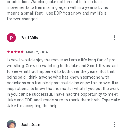
or addiction. Watching jake not been able to do basic
movements to Ben in a ring again within a year is by no
means a small feat. I use DDP Yoga now and my life is
forever changed
more_vert
Paul Mills
May 22, 2016
I knew I would enjoy the movie as I am a life long fan of pro
wrestling. Grew up watching both Jake and Scott. It was sad
to see what had happened to both over the years. But that
being said I think anyone who has known someone with
addictions or a troubled past could also enjoy this movie. It is
inspirational to know that no matter what if you put the work
in you can be successful. I have had the opportunity to meet
Jake and DDP and I made sure to thank them both. Especially
Jake for accepting the help.
more_vert
Josh Dean