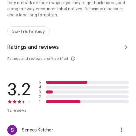
they embark on their magical journey to get back home, and
along the way encounter tribal natives, ferocious dinosaurs
and a land long forgotten.
A boy and a girl find themselves stranded in a land of wonder only
Sci-fi & fantasy
Ratings and reviews
arrow_forward
Ratings and reviews aren’t verified
info_outline
3.2
5
4
3
2
1
12 reviews
more_vert
Seneca Ketcher