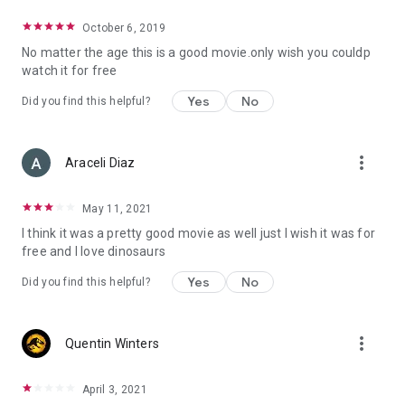
October 6, 2019
No matter the age this is a good movie.only wish you couldp
watch it for free
Yes
No
Did you find this helpful?
more_vert
Araceli Diaz
May 11, 2021
I think it was a pretty good movie as well just I wish it was for
free and I love dinosaurs
Yes
No
Did you find this helpful?
more_vert
Quentin Winters
April 3, 2021