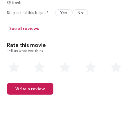
👎 trash
Yes
No
Did you find this helpful?
See all reviews
Rate this movie
Tell us what you think.
Write a review