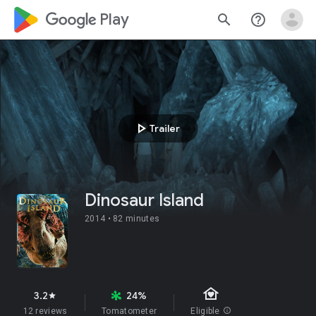
google_logo Play
search
help_outline
play_arrow
Trailer
Dinosaur Island
2014 •
82 minutes
family_home
3.2
24%
star
12 reviews
Tomatometer
Eligible
info