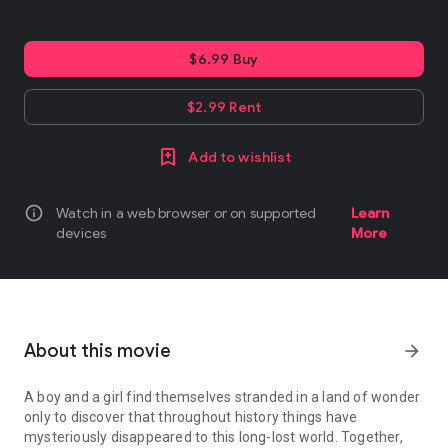
$6.99 Buy
$2.99 Rent
Add to wishlist
info
Watch in a web browser or on supported
Learn
devices
More
About this movie
arrow_forward
A boy and a girl find themselves stranded in a land of wonder
only to discover that throughout history things have
mysteriously disappeared to this long-lost world. Together,