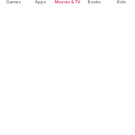
Games
Apps
Movies & TV
Books
Kids
Google Play
Play Pass
Play Points
Gift cards
Redeem
Refund policy
Kids & family
Parent Guide
Family sharing