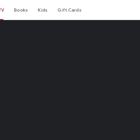
TV
Books
Kids
Gift Cards