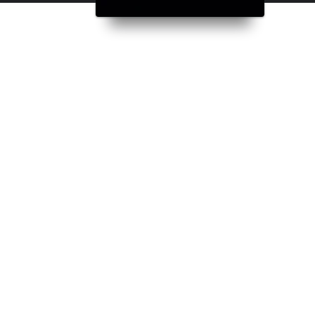
inding his fate with a troubled policewoman, her corrupt police comman