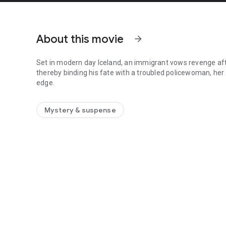
About this movie
arrow_forward
Set in modern day Iceland, an immigrant vows revenge after
thereby binding his fate with a troubled policewoman, her
edge.
Set in modern day Iceland, an immigrant vows revenge after
Mystery & suspense