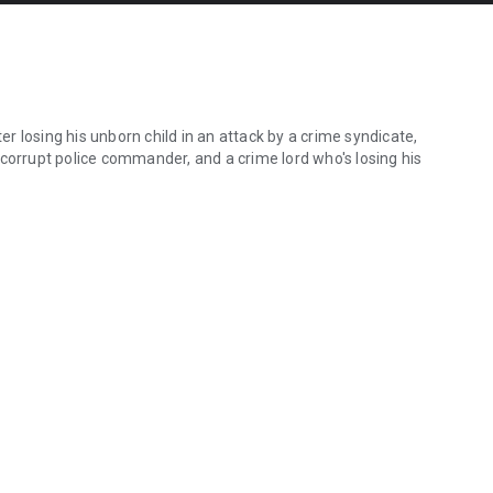
 losing his unborn child in an attack by a crime syndicate,
 corrupt police commander, and a crime lord who's losing his
 losing his unborn child in an attack by a crime syndicate, thereby b