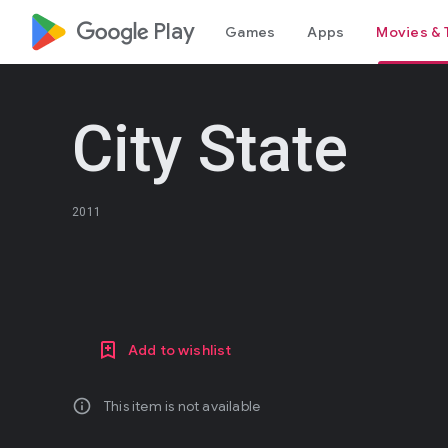
google_logo Play
Games
Apps
Movies & 
City State
2011
Add to wishlist
info
This item is not available