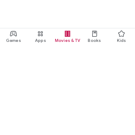
Games
Apps
Movies & TV
Books
Kids
Google Play
Play Pass
Play Points
Gift cards
Redeem