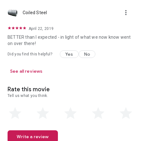
more_vert
Coiled Steel
April 22, 2019
BETTER than I expected - in light of what we now know went
on over there!
Yes
No
Did you find this helpful?
See all reviews
Rate this movie
Tell us what you think.
Write a review