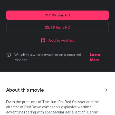
$14.99 Buy HD
$3.99 Rent HD
Add to wishlist
info
Watch in a web browser or on supported
Learn
devices
More
About this movie
arrow_forward
From the producer of The Hunt For Red October and the
director of Red Dawn comes this explosive wartime
adventure roaring with spectacular aerial action. Danny