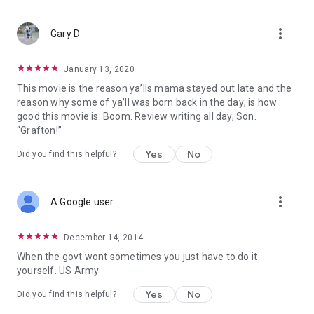
more_vert
Gary D
January 13, 2020
This movie is the reason ya’lls mama stayed out late and the
reason why some of ya’ll was born back in the day; is how
good this movie is. Boom. Review writing all day, Son.
“Grafton!”
Yes
No
Did you find this helpful?
more_vert
A Google user
December 14, 2014
When the govt wont sometimes you just have to do it
yourself. US Army
Yes
No
Did you find this helpful?