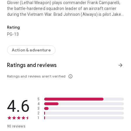
Glover (Lethal Weapon) plays commander Frank Camparelli,
the battle-hardened squadron leader of an aircraft carrier
during the Vietnam War. Brad Johnson (Always) is pilot Jake
From the producer of The Hunt For Red October and the director o
Grafton, a disillusioned young renegade looking for payback.
Willem Dafoe (Platoon) is Cole, the cynical, hell-bent
Rating
bombardier Grafton recruits to fly an unauthorized mission
PG-13
behind enemy lines. The target: a missile depot in Hanoi. The
Plane: the A-6 Intruder, a low altitude bomber with no
defensive weapons. The risk: court martial at the hands of
Action & adventure
Commander Camparelli...if they live to return.
Ratings and reviews
arrow_forward
Ratings and reviews aren’t verified
info_outline
4.6
5
4
3
2
1
90 reviews