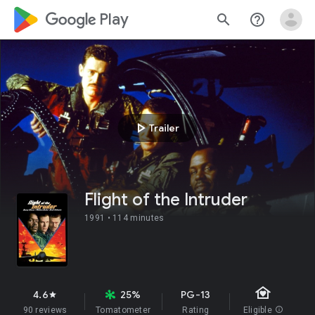
google_logo Play
search
help_outline
play_arrow
Trailer
Flight of the Intruder
1991 •
114 minutes
family_home
4.6
25%
PG-13
star
90 reviews
Tomatometer
Rating
Eligible
info