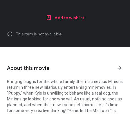
Add to wishlist
info
This item is not available
About this movie
arrow_forward
Bringing laughs for the whole family, the mischievous Minions
return in three new hilariously entertaining mini-movies. In
"Puppy," when Kyle is unwilling to behave like a real dog, the
Minions go looking for one who will. As usual, nothing goes as
planned, and when their new friend gets homesick, it's time
for some very creative thinking! "Panic In The Mailroom" is
Bringing laughs for the whole family, the mischievous Minions retu
what happens when a suspicious package arrives and the
Minions are totally unprepared. And in "Training Wheels,"
Agnes has some trouble with her bike and the Minions come