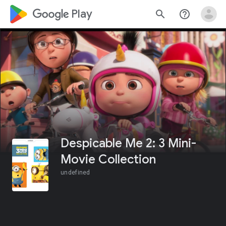
google_logo Play
search
help_outline
Despicable Me 2: 3 Mini-
Movie Collection
undefined