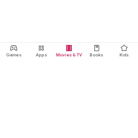
Games
Apps
Movies & TV
Books
Kids
Google Play
Play Pass
Play Points
Gift cards