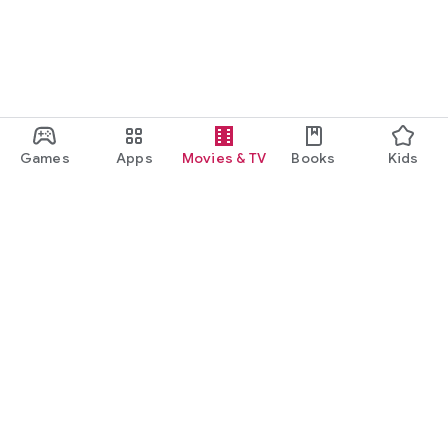
Games
Apps
Movies & TV
Books
Kids
Google Play
Play Pass
Play Points
Gift cards
Redeem