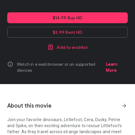
$14.99 Buy HD
$3.99 Rent HD
Add to wishlist
info
Watch in a web browser or on supported
Learn
devices
More
About this movie
arrow_forward
Join your favorite dinosaurs, Littlefoot, Cera, Ducky, Petrie
and Spike, on their exciting adventure to rescue Littlefoot's
father. As they travel across strange landscapes and meet