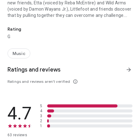
new friends, Etta (voiced by Reba McEntire) and Wild Arms
(voiced by Damon Wayans Jr.), Littlefoot and friends discover
that by pulling together they can overcome any challenge.
Join your favorite dinosaurs, Littlefoot, Cera, Ducky, Petrie and 
Filled with fun songs, surprises and laughter, it's an inspiring
tale of friendship and courage that the whole family will
Rating
treasure. (Original Title - Land Before Time XIV: Journey of
G
the Brave) - 2016 Universal Studios. All Rights Reserved.
Music
Ratings and reviews
arrow_forward
Ratings and reviews aren’t verified
info_outline
4.7
5
4
3
2
1
63 reviews