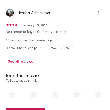
more_vert
Heather Schoonover
February 13, 2016
No reason to buy it. Cute movie though.
16 people found this review helpful
Yes
No
Did you find this helpful?
See all reviews
Rate this movie
Tell us what you think.