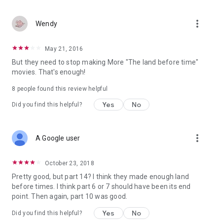
more_vert
Wendy
May 21, 2016
But they need to stop making More "The land before time"
movies. That's enough!
8 people found this review helpful
Yes
No
Did you find this helpful?
more_vert
A Google user
October 23, 2018
Pretty good, but part 14? I think they made enough land
before times. I think part 6 or 7 should have been its end
point. Then again, part 10 was good.
Yes
No
Did you find this helpful?