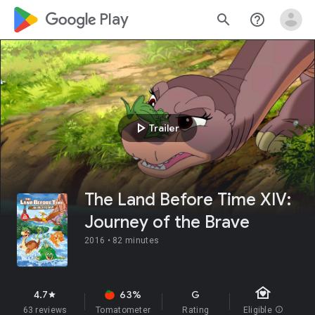
google_logo Play
search
help_outline
play_arrow
Trailer
The Land Before Time XIV:
Journey of the Brave
2016 •
82 minutes
family_home
4.7
63%
G
star
63 reviews
Tomatometer
Rating
Eligible
info