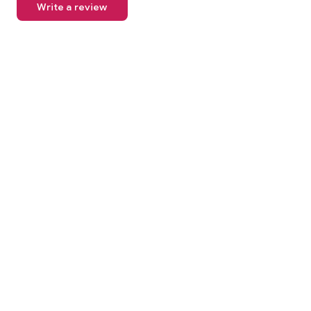
Write a review