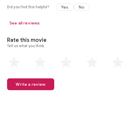
Yes
No
Did you find this helpful?
See all reviews
Rate this movie
Tell us what you think.
Write a review