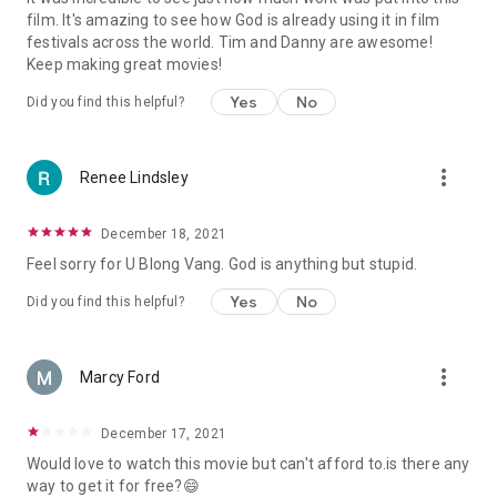
film. It's amazing to see how God is already using it in film
festivals across the world. Tim and Danny are awesome!
Keep making great movies!
Yes
No
Did you find this helpful?
more_vert
Renee Lindsley
December 18, 2021
Feel sorry for U Blong Vang. God is anything but stupid.
Yes
No
Did you find this helpful?
more_vert
Marcy Ford
December 17, 2021
Would love to watch this movie but can't afford to.is there any
way to get it for free?😄