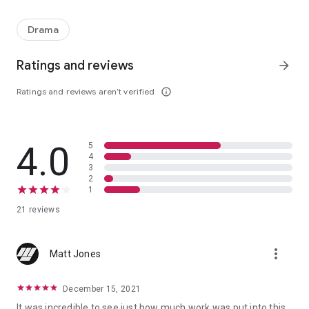
A police officer's battle with alcoholism, depression, and devastat
Drama
Ratings and reviews
arrow_forward
Ratings and reviews aren’t verified
info_outline
4.0
5
4
3
2
1
21 reviews
more_vert
Matt Jones
December 15, 2021
It was incredible to see just how much work was put into this