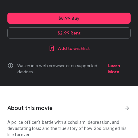
$8.99 Buy
$2.99 Rent
Add to wishlist
info
Watch in a web browser or on supported
Learn
devices
More
About this movie
arrow_forward
A police officer's battle with alcoholism, depression, and
devastating loss; and the true story of how God changed his
life forever.