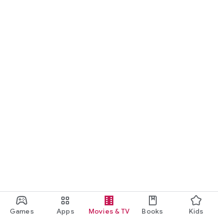
Games
Apps
Movies & TV
Books
Kids