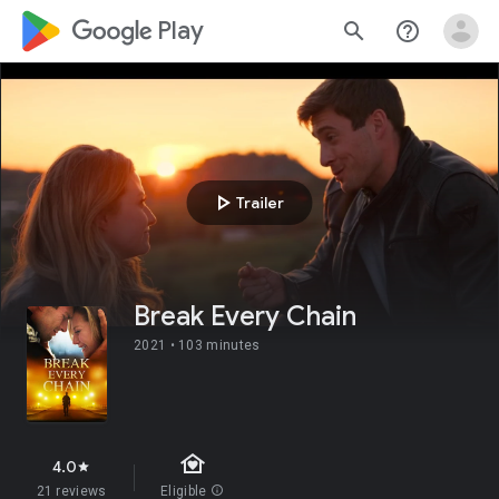
google_logo Play
search
help_outline
play_arrow
Trailer
Break Every Chain
2021 •
103 minutes
family_home
4.0
star
21 reviews
Eligible
info