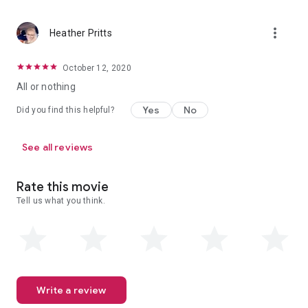
more_vert
Heather Pritts
October 12, 2020
All or nothing
Yes
No
Did you find this helpful?
See all reviews
Rate this movie
Tell us what you think.
Write a review