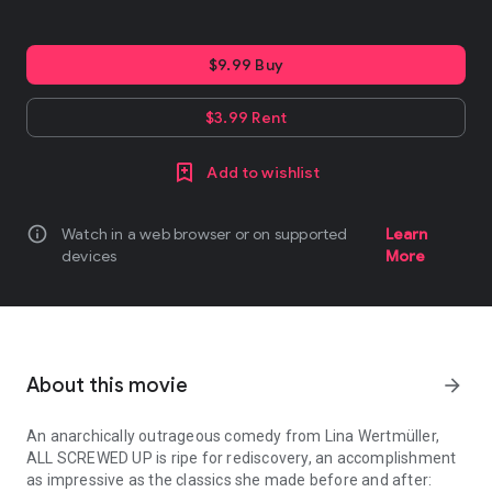
$9.99 Buy
$3.99 Rent
Add to wishlist
info
Watch in a web browser or on supported
Learn
devices
More
About this movie
arrow_forward
An anarchically outrageous comedy from Lina Wertmüller,
ALL SCREWED UP is ripe for rediscovery, an accomplishment
as impressive as the classics she made before and after: