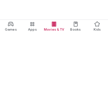
Games
Apps
Movies & TV
Books
Kids
Google Play
Play Pass
Play Points
Gift cards
Redeem
Refund policy