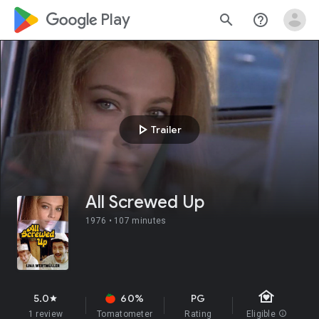
google_logo Play
search
help_outline
play_arrow
Trailer
All Screwed Up
1976 •
107 minutes
family_home
5.0
60%
PG
star
1 review
Tomatometer
Rating
Eligible
info