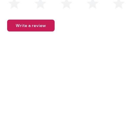
Write a review