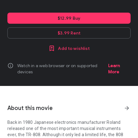
$12.99 Buy
$3.99 Rent
Add to wishlist
info
Watch in a web browser or on supported
Learn
devices
More
About this movie
arrow_forward
Back in 1980 Japanese electronics manufacturer Roland
released one of the most important musical instruments
ever, the TR-808. Although it only led a limited life, the 808