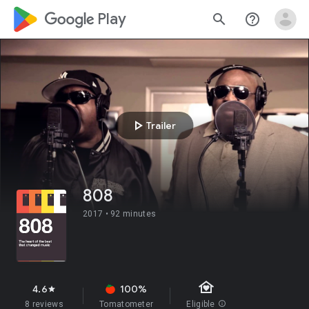
google_logo Play
search
help_outline
play_arrow
Trailer
808
2017 •
92 minutes
family_home
4.6
100%
star
8 reviews
Tomatometer
Eligible
info