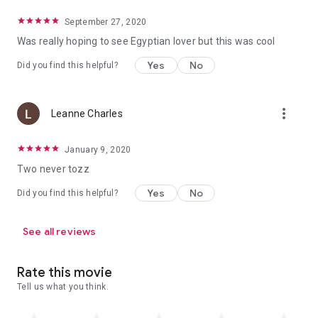
September 27, 2020
Was really hoping to see Egyptian lover but this was cool
Yes
No
Did you find this helpful?
more_vert
Leanne Charles
January 9, 2020
Two never tozz
Yes
No
Did you find this helpful?
See all reviews
Rate this movie
Tell us what you think.