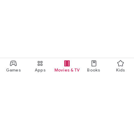
Games
Apps
Movies & TV
Books
Kids
Google Play
Play Pass