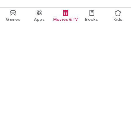
Games
Apps
Movies & TV
Books
Kids
Google Play
Play Pass
Play Points
Gift cards
Redeem
Refund policy
Kids & family