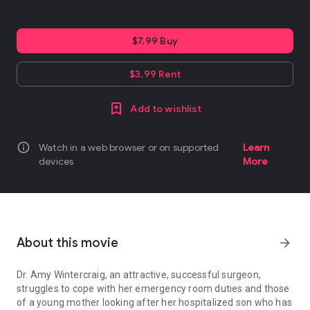
$7.99 Buy
$3.99 Rent
Add to wishlist
info
Watch in a web browser or on supported
Learn
devices
More
About this movie
arrow_forward
Dr. Amy Wintercraig, an attractive, successful surgeon,
struggles to cope with her emergency room duties and those
of a young mother looking after her hospitalized son who has