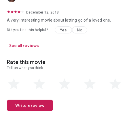
December 12, 2018
A very interesting movie about letting go of a loved one.
Yes
No
Did you find this helpful?
See all reviews
Rate this movie
Tell us what you think.
Write a review