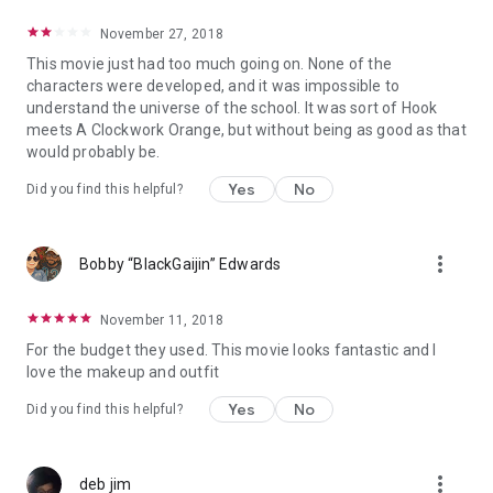
November 27, 2018
This movie just had too much going on. None of the
characters were developed, and it was impossible to
understand the universe of the school. It was sort of Hook
meets A Clockwork Orange, but without being as good as that
would probably be.
Yes
No
Did you find this helpful?
more_vert
Bobby “BlackGaijin” Edwards
November 11, 2018
For the budget they used. This movie looks fantastic and I
love the makeup and outfit
Yes
No
Did you find this helpful?
more_vert
deb jim