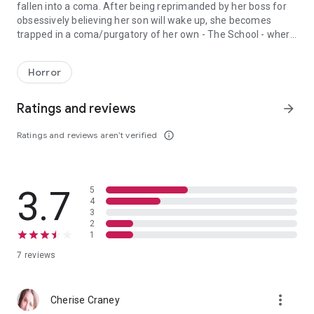
fallen into a coma. After being reprimanded by her boss for
obsessively believing her son will wake up, she becomes
trapped in a coma/purgatory of her own - The School - where
Dr. Amy Wintercraig, an attractive, successful surgeon, struggles
children from the past emerge to taunt and test her to the
core. Can Amy survive the lessons of The School and save
Horror
those children, her son, and herself? Will she learn to play by
the rules, or die playing?
Ratings and reviews
arrow_forward
Ratings and reviews aren’t verified
info_outline
3.7
5
4
3
2
1
7 reviews
more_vert
Cherise Craney