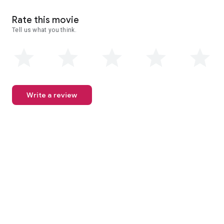
Rate this movie
Tell us what you think.
Write a review