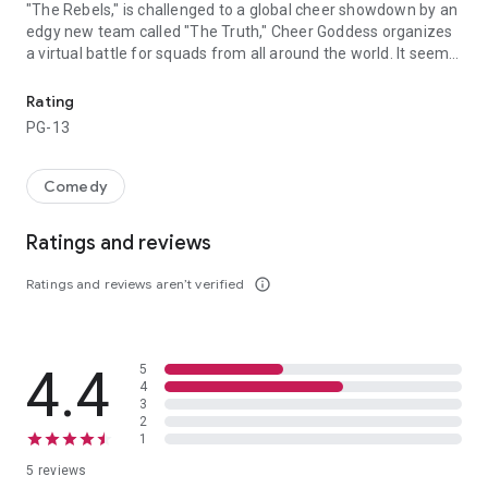
"The Rebels," is challenged to a global cheer showdown by an
edgy new team called "The Truth," Cheer Goddess organizes
a virtual battle for squads from all around the world. It seems
Vivica A. Fox makes her Bring It On debut as Cheer Goddess, the i
like the whole world wants to take down Destiny and her
team, and they just might succeed, unless Destiny can rise to
Rating
the challenge, set her ego aside and figure out who her real
PG-13
friends are.
Comedy
Ratings and reviews
Ratings and reviews aren’t verified
info_outline
4.4
5
4
3
2
1
5 reviews