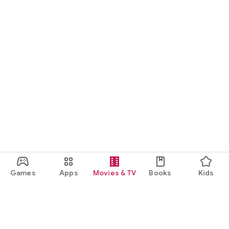
Games
Apps
Movies & TV
Books
Kids