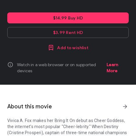
$14.99 Buy HD
$3.99 Rent HD
Add to wishlist
info
Watch in a web browser or on supported
Learn
devices
More
About this movie
arrow_forward
Vivica A. Fox makes her Bring It On debut as Cheer Goddess,
the internet's most popular "Cheer-lebrity." When Destiny
(Cristine Prosperi), captain of three-time national champions