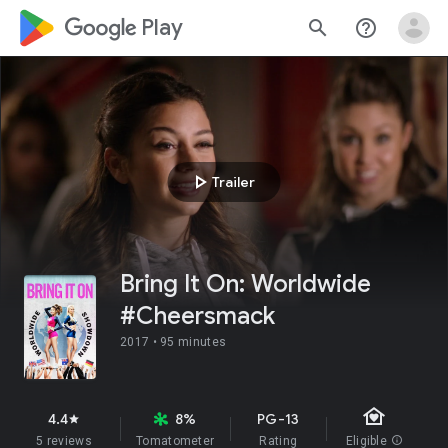
google_logo Play
search
help_outline
play_arrow
Trailer
Bring It On: Worldwide
#Cheersmack
2017 •
95 minutes
family_home
4.4
8%
PG-13
star
5 reviews
Tomatometer
Rating
Eligible
info