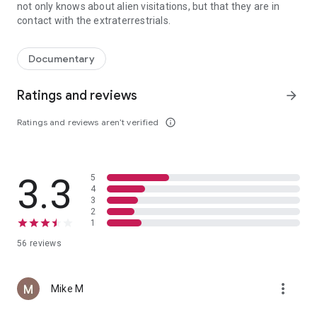
not only knows about alien visitations, but that they are in
contact with the extraterrestrials.
A 1936 UFO crash in Nazi Germany ultimately advances to the US "sp
Documentary
Ratings and reviews
arrow_forward
Ratings and reviews aren’t verified
info_outline
3.3
5
4
3
2
1
56 reviews
more_vert
Mike M