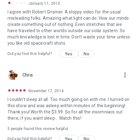
January 11, 2015
I agree with Robert Grismer. A sloppy video for the usual
misleading folks. Amazing what light can do. How our minds
create something out of nothing. Even stretches that we
have traveled to other worlds outside our solar system. So
much knowledge is lost in time. Don't waste your time unless
you like old spacecraft shots.
Yes
No
Did you find this helpful?
more_vert
Chris
November 17, 2014
I couldn't sleep at all. Too much going on with me. I turned on
this show and was asleep within minutes of the beginning!
Thank you! Worth the $3.99. So for all the insomniacs out
there, if you want sleep... Watch this!
5 people found this review helpful
Yes
No
Did you find this helpful?