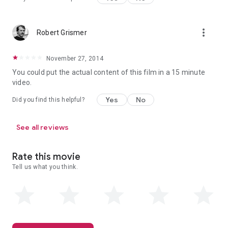
more_vert
Robert Grismer
November 27, 2014
You could put the actual content of this film in a 15 minute
video.
Yes
No
Did you find this helpful?
See all reviews
Rate this movie
Tell us what you think.