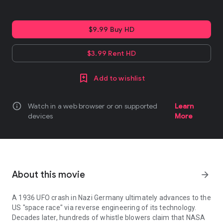
$9.99 Buy HD
$3.99 Rent HD
Add to wishlist
info
Watch in a web browser or on supported
Learn
devices
More
About this movie
arrow_forward
A 1936 UFO crash in Nazi Germany ultimately advances to the
US "space race" via reverse engineering of its technology.
Decades later, hundreds of whistle blowers claim that NASA