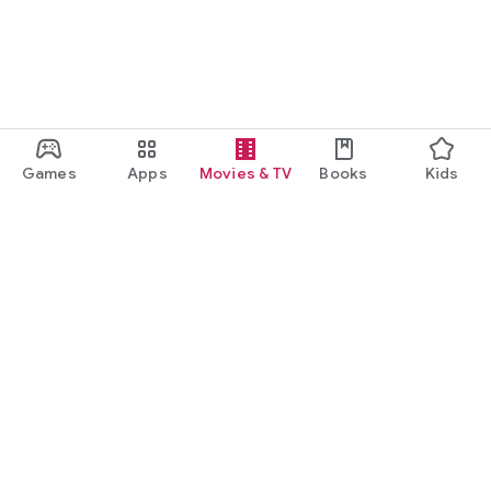
Games
Apps
Movies & TV
Books
Kids
Google Play
Play Pass
Play Points
Gift cards
Redeem