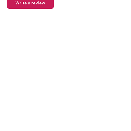
Write a review