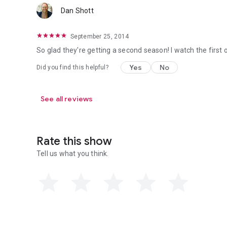
Dan Shott
September 25, 2014
So glad they're getting a second season! I watch the first o
Yes
No
Did you find this helpful?
See all reviews
Rate this show
Tell us what you think.