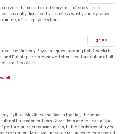
ep up with the complicated story lines of shows in the
ost fervently discussed: a mindless wacky variety show
 minute, of the episode's hour.
$1.99
ring The Birthday Boys and guest starring Bob Odenkirk.
, and Dubstep are interviewed about the foundation of all
t star Ben Stiller.
w all
onty Python, Mr. Show and Kids in the Hall, the series
cultural touchstones. From Steve Jobs and the rise of the
f performance-enhancing drugs, to the hardships of trying
takes a hilariously skewed perspective on everyone's shared