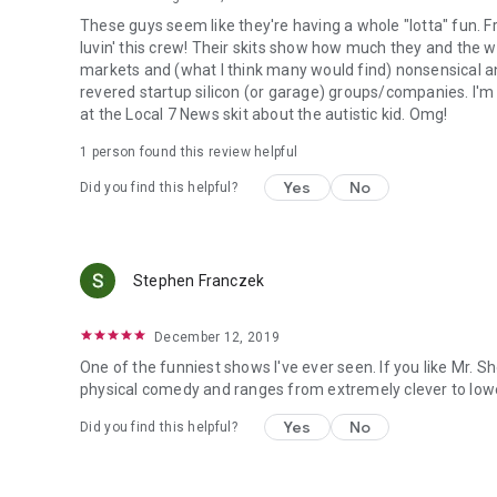
These guys seem like they're having a whole "lotta" fun. 
luvin' this crew! Their skits show how much they and the wr
markets and (what I think many would find) nonsensical 
revered startup silicon (or garage) groups/companies. I'm 
at the Local 7 News skit about the autistic kid. Omg!
1 person found this review helpful
Yes
No
Did you find this helpful?
Stephen Franczek
December 12, 2019
One of the funniest shows I've ever seen. If you like Mr. Sho
physical comedy and ranges from extremely clever to lowe
Yes
No
Did you find this helpful?