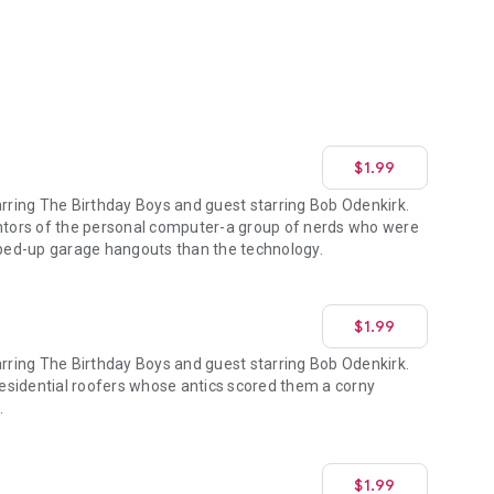
$1.99
ring The Birthday Boys and guest starring Bob Odenkirk.
entors of the personal computer-a group of nerds who were
ed-up garage hangouts than the technology.
$1.99
ring The Birthday Boys and guest starring Bob Odenkirk.
 residential roofers whose antics scored them a corny
.
$1.99