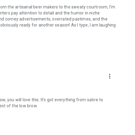
From the artisanal beer makers to the sweaty courtroom, I'm
iters pay attention to detail and the humor in niche
and corney advertisements, overrated pastimes, and the
obviously ready for another season! As I type, I am laughing
more_vert
w, you will love this. It's got everything from satire to
st of the low brow.