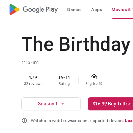
google_logo Play
Games
Apps
Movies & 
The Birthday
2013 • IFC
family_home
4.7
TV-14
star
32 reviews
Rating
Eligible
info
Season 1
$16.99 Buy full s
arrow_drop_down
info
Watch in a web browser or on supported devices
Lea