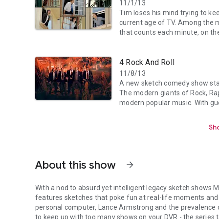
11/1/13
Tim loses his mind trying to ke
current age of TV. Among the m
that counts each minute, on the
4 Rock And Roll
11/8/13
A new sketch comedy show star
The modern giants of Rock, Rap
modern popular music. With gues
Sho
About this show
arrow_forward
With a nod to absurd yet intelligent legacy sketch shows M
features sketches that poke fun at real-life moments and 
personal computer, Lance Armstrong and the prevalence o
to keep up with too many shows on your DVR - the series 