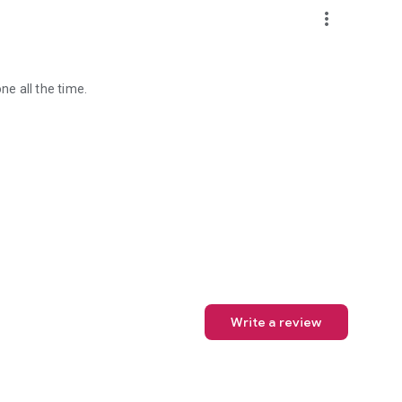
more_vert
ne all the time.
Write a review