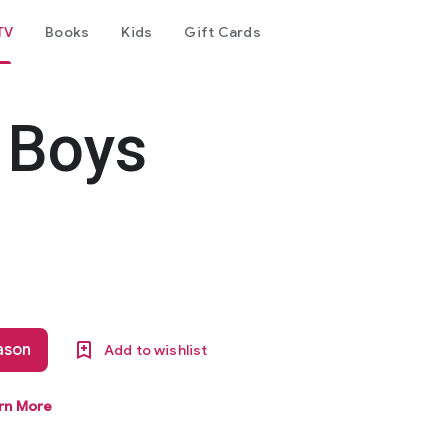
TV
Books
Kids
Gift Cards
 Boys
eason
Add to wishlist
rn More