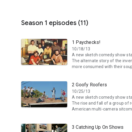
Season 1 episodes (11)
1 Paychecks!
10/18/13
A new sketch comedy show star
The alternate story of the inv
more consumed with their soup
2 Goofy Roofers
10/25/13
A new sketch comedy show star
The rise and fall of a group of
American multi-camera sitcom
3 Catching Up On Shows