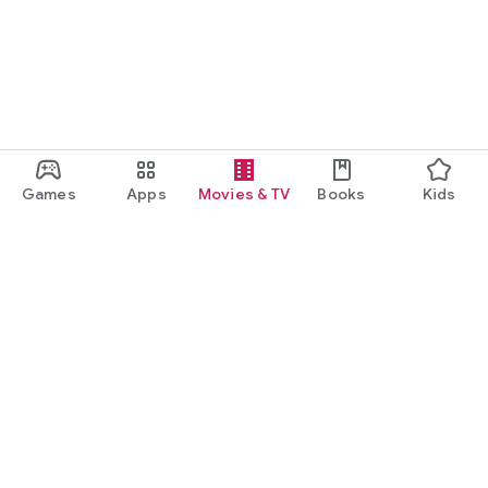
Games
Apps
Movies & TV
Books
Kids
Google Play
Play Pass
Play Points
Gift cards