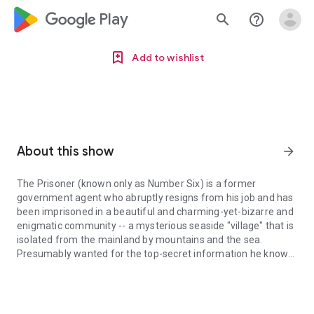
google_logo Play
search
help_outline
Add to wishlist
About this show
arrow_forward
The Prisoner (known only as Number Six) is a former
government agent who abruptly resigns from his job and has
been imprisoned in a beautiful and charming-yet-bizarre and
enigmatic community -- a mysterious seaside "village" that is
isolated from the mainland by mountains and the sea.
Presumably wanted for the top-secret information he knows,
The Prisoner (known only as Number Six) is a former government a
Number Six is hunted, yet thwarts his captors at every turn.
However, he's still trapped in the village by floating, glowing
"rovers," mysterious, balloonlike devices