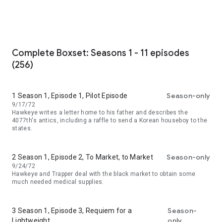
Complete Boxset: Seasons 1 - 11 episodes
(256)
Season-only
1 Season 1, Episode 1, Pilot Episode
9/17/72
Hawkeye writes a letter home to his father and describes the
4077th's antics, including a raffle to send a Korean houseboy to the
states.
Season-only
2 Season 1, Episode 2, To Market, to Market
9/24/72
Hawkeye and Trapper deal with the black market to obtain some
much needed medical supplies.
Season-
3 Season 1, Episode 3, Requiem for a
only
Lightweight