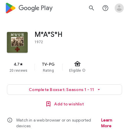
google_logo Play
search
help_outline
M*A*S*H
1972
family_home
4.7
TV-PG
star
20 reviews
Rating
Eligible
info
Complete Boxset: Seasons 1 - 11
arrow_drop_down
Add to wishlist
info
Watch in a web browser or on supported
Learn
devices
More