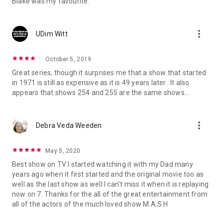
Blake was my favourite.
more_vert
UDim Witt
October 5, 2019
Great series, though it surprises me that a show that started
in 1971 is still as expensive as it is 49 years later.. It also
appears that shows 254 and 255 are the same shows...
more_vert
Debra Veda Weeden
May 5, 2020
Best show on TV I started watching it with my Dad many
years ago when it first started and the original movie too as
well as the last show as well I can't miss it when it is replaying
now on 7. Thanks for the all of the great entertainment from
all of the actors of the much loved show M.A.S.H