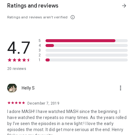
Ratings and reviews
arrow_forward
Ratings and reviews aren’t verified
info_outline
4.7
5
4
3
2
1
20 reviews
more_vert
Helly S
December 7, 2019
I adore MASH! I have watched MASH since the beginning. I
have watched the repeats so many times. As the years rolled
by I've seen the episodes in a new light ! I love the early
episodes the most. It did get more serious at the end. Henry