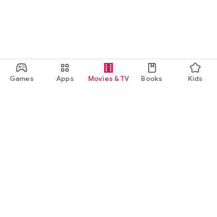
Games
Apps
Movies & TV
Books
Kids
Google Play
Play Pass
Play Points
Gift cards