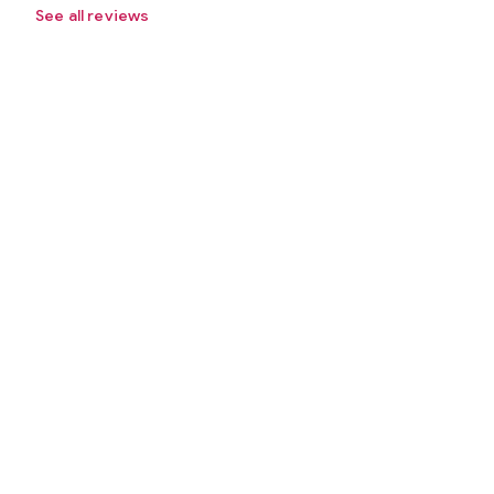
See all reviews