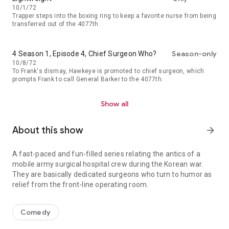
10/1/72
Trapper steps into the boxing ring to keep a favorite nurse from being
transferred out of the 4077th.
Season-only
4 Season 1, Episode 4, Chief Surgeon Who?
10/8/72
To Frank's dismay, Hawkeye is promoted to chief surgeon, which
prompts Frank to call General Barker to the 4077th.
Show all
About this show
arrow_forward
A fast-paced and fun-filled series relating the antics of a
mobile army surgical hospital crew during the Korean war.
They are basically dedicated surgeons who turn to humor as
relief from the front-line operating room.
A fast-paced and fun-filled series relating the antics of a mobile
Comedy