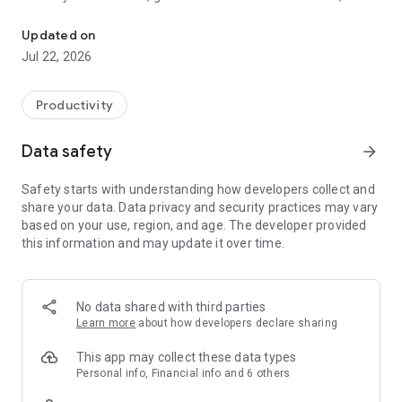
Chat with your PDFs, papers & notes. AI research, in your pocket.
organize work into focused Spaces with AI chats that
understand your context.
Updated on
Jul 22, 2026
WHAT YOU CAN DO
• Ask questions across your research library and get answers
Productivity
grounded in your sources, with citations you can tap.
• Upload PDFs, Word documents, EPUBs, links, notes, images,
Data safety
arrow_forward
audio, and videos.
• Chat with selected files, links, or notes to explore specific
Safety starts with understanding how developers collect and
materials in depth.
share your data. Data privacy and security practices may vary
• Summarize long papers, reports, articles, transcripts, and
based on your use, region, and age. The developer provided
saved web pages.
this information and may update it over time.
• Generate outlines, briefs, study notes, and first drafts from
your research.
• Search the web inside Otio — read pages, save sources, and
bring them straight into chat.
No data shared with third parties
• Organize work into color-coded Spaces for papers, clients,
Learn more
about how developers declare sharing
classes, projects, and topics.
• Import files from Google Drive, Dropbox, Box, OneDrive,
This app may collect these data types
Mendeley, Zotero, and Telegram.
Personal info, Financial info and 6 others
• Choose from top AI models — GPT, Claude, Gemini, Grok,