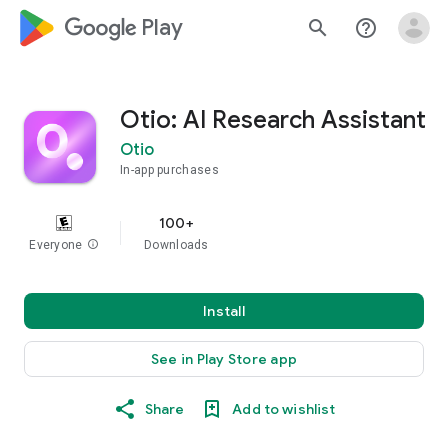
google_logo Play
search
help_outline
Otio: AI Research Assistant
Otio
In-app purchases
100+
Everyone
info
Downloads
Install
See in Play Store app
Share
Add to wishlist