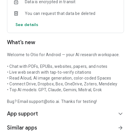
Data is encrypted in transit
DeepSeek, and more.
• Listen to AI answers with built-in Read Aloud.
You can request that data be deleted
• Generate AI images and edit them in the same chat.
See details
BUILT FOR DEEP WORK
Whether you're reviewing academic papers, preparing client
What’s new
research, studying for exams, writing reports, or trying to
make sense of too much information, Otio helps you move
from scattered inputs to clear thinking.
Welcome to Otio for Android — your AI research workspace.
Otio helps you:
• Chat with PDFs, EPUBs, websites, papers, and notes
• Build a searchable library from your files, links, and notes
• Live web search with tap-to-verify citations
• Find answers without digging through every document
• Read Aloud, AI image generation, color-coded Spaces
manually
• Connect Drive, Dropbox, Box, OneDrive, Zotero, Mendeley
• Turn research into summaries, outlines, and drafts
• Top AI models: GPT, Claude, Gemini, Mistral, Grok
• Keep chats and materials organized by project
• Capture ideas and sources before they get lost
Bug? Email support@otio.ai. Thanks for testing!
• Work with your own knowledge, not just generic AI
App support
responses
expand_more
TRUSTED BY RESEARCHERS, STUDENTS, AND KNOWLEDGE
Similar apps
arrow_forward
WORKERS