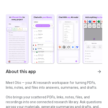
About this app
arrow_forward
Meet Otio — your AI research workspace for turning PDFs,
links, notes, and files into answers, summaries, and drafts.
Otio brings your scattered PDFs, links, notes, files, and
recordings into one connected research library. Ask questions
across your materials, generate summaries and drafts, and