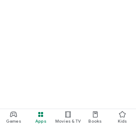
Games
Apps
Movies & TV
Books
Kids