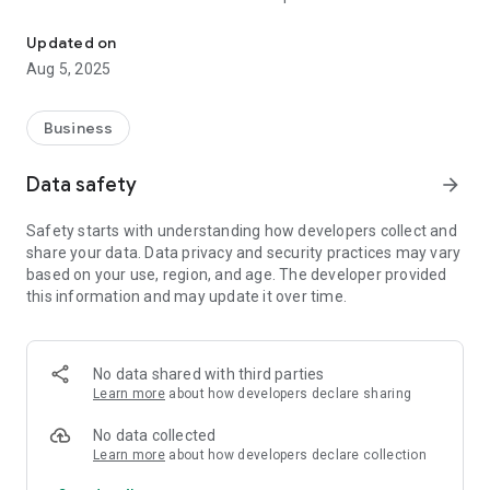
OnSiteForm - Site Inspection System
where there is no Internet connection, with inspection details
uploaded when an internet connection becomes available.
Updated on
Aug 5, 2025
OnSiteForm maintains asset details and inspection history
across multiple sites, giving users visibility to information
according to the user authorisation granted.
Business
To try out our app, you can login into our demo account using:
Data safety
arrow_forward
Username: demo
Password: demo
Safety starts with understanding how developers collect and
share your data. Data privacy and security practices may vary
A trial can be set up with your own account details if
based on your use, region, and age. The developer provided
requested.
this information and may update it over time.
Key features:
- Asset can be added or copied from another asset.
- Assets are custom created or created using standard
No data shared with third parties
product and units of measure.
Learn more
about how developers declare sharing
- Multi-level locations can be used
- Pre-defined inspection status and inspection types can be
No data collected
used
Learn more
about how developers declare collection
- Online certificates and reports are available to authorised