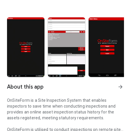
About this app
arrow_forward
OnSiteForm is a Site Inspection System that enables
inspectors to save time when conducting inspections and
provides an online asset inspection status history for the
assets registered, meeting statutory requirements.
OnSiteForm is utilised to conduct inspections on remote sites