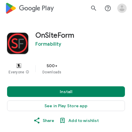
google_logo Play
search
help_outline
OnSiteForm
Formability
500+
Everyone
info
Downloads
Install
See in Play Store app
Share
Add to wishlist