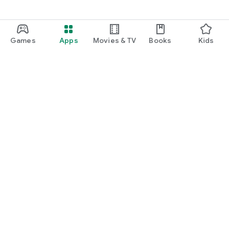
Games
Apps
Movies & TV
Books
Kids
Google Play
Play Pass
Play Points
Gift cards
Redeem
Refund policy