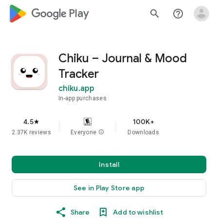
google_logo Play
search
help_outline
Chiku – Journal & Mood
Tracker
chiku.app
In-app purchases
4.5
100K+
star
2.37K reviews
Everyone
info
Downloads
Install
See in Play Store app
Share
Add to wishlist