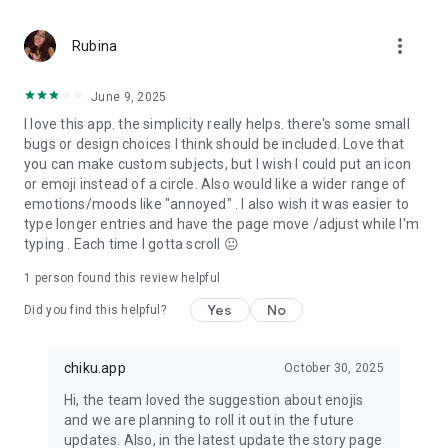
like you anonymously through our Community Platform.
Share what you feel on
more_vert
various topics with mood journal discussions. We believe that
Rubina
it’s easier to face
challenges in life when we have someone to talk to and get
June 9, 2025
support from like-minded
I love this app. the simplicity really helps. there's some small
people.
bugs or design choices I think should be included. Love that
you can make custom subjects, but I wish I could put an icon
Features of Chiku – Personal Diary & Daily Mood Tracker
or emoji instead of a circle. Also would like a wider range of
emotions/moods like "annoyed" . I also wish it was easier to
★ Log your mood, feeling, activities and write about your day
type longer entries and have the page move /adjust while I'm
in mood journal.
typing . Each time I gotta scroll 😐
★ Graphs & Interesting Insights to make mood diary more
appealing
1 person found this review helpful
★ Configure reminders to create a story daily in self-care
journal
Yes
No
Did you find this helpful?
★ Get a daily dose of motivation in the form of quotes,
questions and challenges.
★ Increase your security by enabling emotion tracker app
chiku.app
October 30, 2025
lock
Hi, the team loved the suggestion about enojis
★ Draw or add images and add them to your story
and we are planning to roll it out in the future
★ Use Happiness tracker to log your feelings
updates. Also, in the latest update the story page
★ Read in app blogs and quote of the day about mental