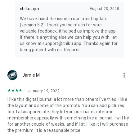
chiku.app
August 23, 2020
We have fixed the issue in our latest update
(version 5.2) Thank you so much for your
valuable feedback, it helped us improve the app.
If there is anything else we can help you with, let
us know at support@chiku.app. Thanks again for
being patient with us. Regards.
more_vert
Jamie M
January 19, 2022
I like this digital journal a lot more than others I've tried. I like
the layout and some of the prompts. You can add pictures
too. I also appreciate they let you purchase a lifetime
membership especially with something like a journal. I will try
for another couple of weeks, and if I still like it I will purchase
the premium. It is a reasonable price.