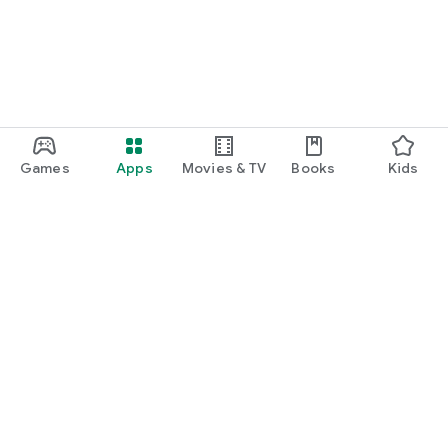
Games
Apps
Movies & TV
Books
Kids
Google Play
Play Pass
Play Points
Gift cards