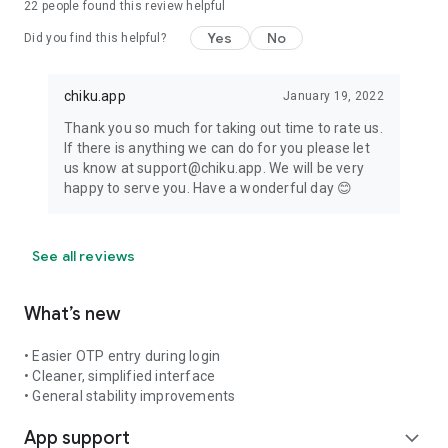
22
people found this review helpful
Yes
No
Did you find this helpful?
chiku.app
January 19, 2022
Thank you so much for taking out time to rate us.
If there is anything we can do for you please let
us know at support@chiku.app. We will be very
happy to serve you. Have a wonderful day 😊
See all reviews
What’s new
• Easier OTP entry during login
• Cleaner, simplified interface
• General stability improvements
App support
expand_more