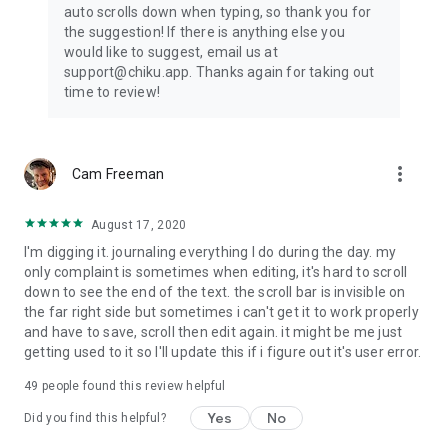
auto scrolls down when typing, so thank you for
health
the suggestion! If there is anything else you
★ Join a community of like-minded people and mood journal
would like to suggest, email us at
keepers.
support@chiku.app. Thanks again for taking out
★ Multiple mood diary Themes to personalize your diary.
time to review!
★ Dark mode available for mental health journal
Are you looking for a useful and life-changing self care
journal app?
more_vert
Cam Freeman
The new emotion tracker and mental health journal is here
for you.
August 17, 2020
Download and use Chiku – Personal Diary & Daily Mood
I'm digging it. journaling everything I do during the day. my
Tracker today!
only complaint is sometimes when editing, it's hard to scroll
down to see the end of the text. the scroll bar is invisible on
the far right side but sometimes i can't get it to work properly
and have to save, scroll then edit again. it might be me just
getting used to it so I'll update this if i figure out it's user error.
49
people found this review helpful
Yes
No
Did you find this helpful?