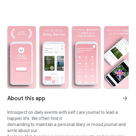
About this app
arrow_forward
Introspect on daily events with self care journal to lead a
happier life. We often find it
demanding to maintain a personal diary or mood journal and
write about our