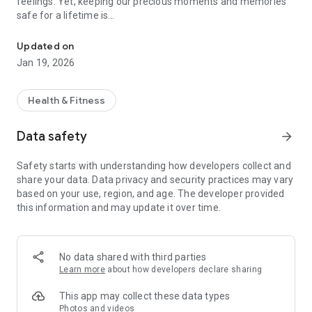
feelings. Yet, keeping our precious moments and memories
safe for a lifetime is
Chiku is a personal diary app with a focus to track mood on daily 
what we aspire. Log your emotions and create a story
anytime, anywhere using
Updated on
Chiku – Personal Diary & Daily Mood Tracker.
Jan 19, 2026
Emotion Tracker
Give some time to yourself, for your well-being. Taking out a
Health & Fitness
few minutes daily from
your busy, stressful schedule and just wondering about how
Data safety
arrow_forward
your day was, is the key
to a healthy mind. Think about what made you feel happy and
Safety starts with understanding how developers collect and
why something did
share your data. Data privacy and security practices may vary
not. Log your emotions in the happiness tracker or reason
based on your use, region, and age. The developer provided
about why your daily life
this information and may update it over time.
has become so stressful. Chiku is your personal assistant and
emotion tracker to help you keep track of your day-to-day
activities and inspire you along the way to
keep making your life better.
No data shared with third parties
Learn more
about how developers declare sharing
Mental Health Journal
Find your mental health score. We rate your daily mood and
This app may collect these data types
feelings to generate a
Photos and videos